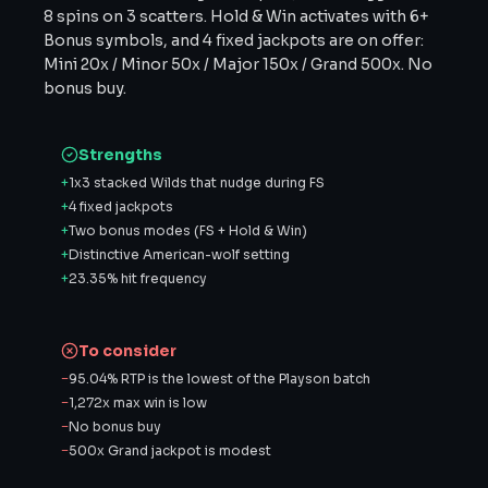
8 spins on 3 scatters. Hold & Win activates with 6+
Bonus symbols, and 4 fixed jackpots are on offer:
Mini 20x / Minor 50x / Major 150x / Grand 500x. No
bonus buy.
Strengths
+
1x3 stacked Wilds that nudge during FS
+
4 fixed jackpots
+
Two bonus modes (FS + Hold & Win)
+
Distinctive American-wolf setting
+
23.35% hit frequency
To consider
−
95.04% RTP is the lowest of the Playson batch
−
1,272x max win is low
−
No bonus buy
−
500x Grand jackpot is modest