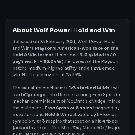
About Wolf Power: Hold and Win
Released on 23 February 2021, Wolf Power Hold
and Win is
Playson's American-wolf take on the
Hold & Win format
. It runs on a
5x3 grid with 20
paylines
, RTP
95.04%
(the lowest of the Playson
batch), medium-high volatility, and a
1,272x
max
win. Hit frequency sits at 23.35%.
The signature mechanic is
1x3 stacked Wilds
that
can
fully nudge
onto the reels during Free Spins (a
mechanic reminiscent of NoLimit's xNudge, minus
the multiplier),
Free Spins of 8 spins
triggered by
3 scatters, and
Hold & Win
activated by 6+ Bonus
symbols with 3 respins that reset on a hit.
4 fixed
jackpots
are on offer: Mini 20x / Minor 50x / Major
150x /
Grand 500x
. No bonus buy.