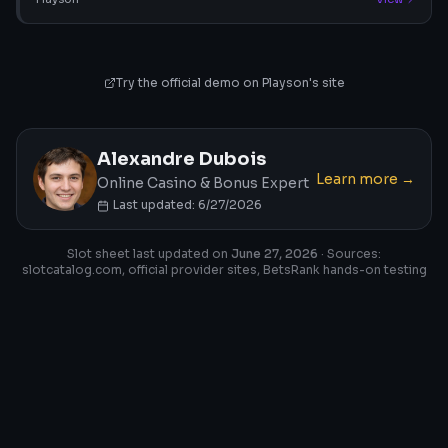
Try the official demo on Playson's site
Alexandre Dubois
Learn more →
Online Casino & Bonus Expert
Last updated:
6/27/2026
Slot sheet last updated on
June 27, 2026
· Sources:
slotcatalog.com, official provider sites, BetsRank hands-on testing