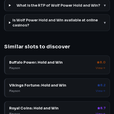
What is the RTP of Wolf Power Hold and Win?
▾
Is Wolf Power Hold and Win available at online
▾
casinos?
Similar slots to discover
Buffalo Power: Hold and Win
8.0
Playson
View
Vikings Fortune: Hold and Win
8.2
Playson
View
Royal Coins: Hold and Win
8.7
Playson
View