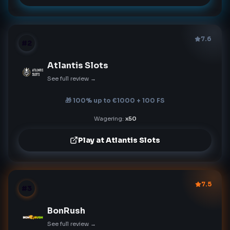
7.6
#
2
Atlantis Slots
See full review →
🎁
100% up to €1000 + 100 FS
Wagering:
x50
Play at Atlantis Slots
7.5
#
3
BonRush
See full review →