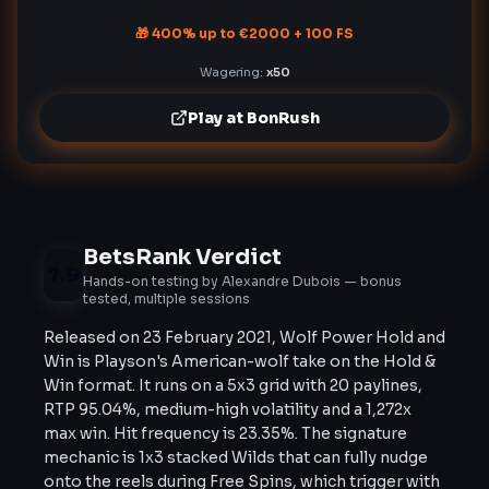
🎁
400% up to €2000 + 100 FS
Wagering:
x50
Play at BonRush
BetsRank Verdict
7.9
Hands-on testing by Alexandre Dubois — bonus
tested, multiple sessions
Released on 23 February 2021, Wolf Power Hold and
Win is Playson's American-wolf take on the Hold &
Win format. It runs on a 5x3 grid with 20 paylines,
RTP 95.04%, medium-high volatility and a 1,272x
max win. Hit frequency is 23.35%. The signature
mechanic is 1x3 stacked Wilds that can fully nudge
onto the reels during Free Spins, which trigger with