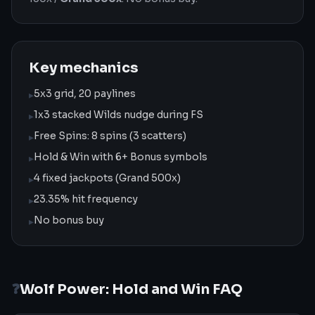
Key mechanics
5x3 grid, 20 paylines
▸
1x3 stacked Wilds nudge during FS
▸
Free Spins: 8 spins (3 scatters)
▸
Hold & Win with 6+ Bonus symbols
▸
4 fixed jackpots (Grand 500x)
▸
23.35% hit frequency
▸
No bonus buy
▸
❓
Wolf Power: Hold and Win FAQ