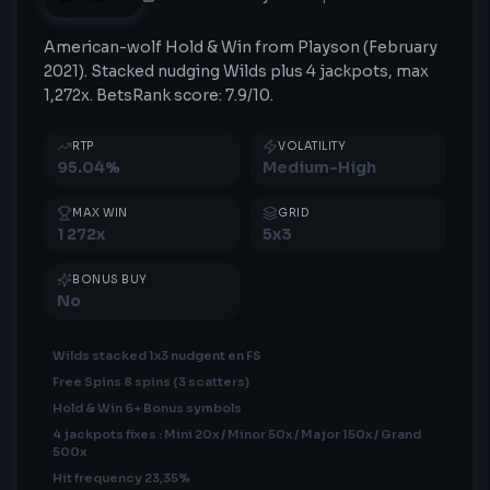
American-wolf Hold & Win from Playson (February
2021). Stacked nudging Wilds plus 4 jackpots, max
1,272x. BetsRank score: 7.9/10.
RTP
VOLATILITY
95.04%
Medium-High
MAX WIN
GRID
1 272x
5x3
BONUS BUY
No
Wilds stacked 1x3 nudgent en FS
Free Spins 8 spins (3 scatters)
Hold & Win 6+ Bonus symbols
4 jackpots fixes : Mini 20x / Minor 50x / Major 150x / Grand
500x
Hit frequency 23,35%