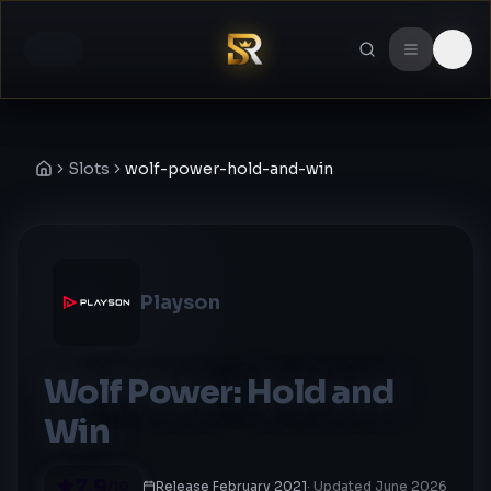
Slots
wolf-power-hold-and-win
Home
Playson
Wolf Power: Hold and
Win
7.9
/10
Release
February 2021
· Updated
June 2026