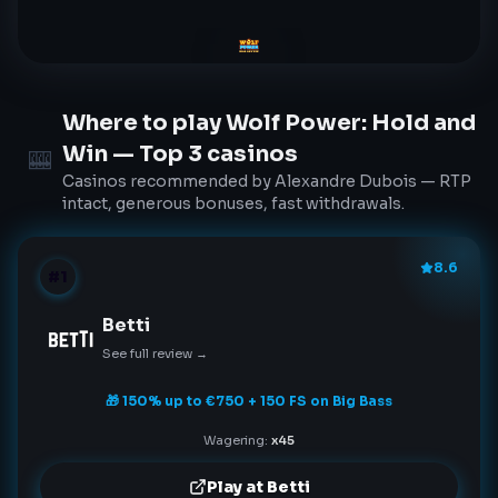
Where to play Wolf Power: Hold and
Win — Top 3 casinos
🎰
Casinos recommended by Alexandre Dubois — RTP
intact, generous bonuses, fast withdrawals.
8.6
#
1
Betti
See full review →
🎁
150% up to €750 + 150 FS on Big Bass
Wagering:
x45
Play at Betti