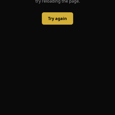
try reloading the page.
Try again