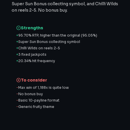
Super Sun Bonus collecting symbol, and Chilli Wilds
on reels 2-5. No bonus buy.
Strengths
+
95.70% RTP, higher than the original (95.05%)
+
Super Sun Bonus collecting symbol
+
Chilli Wilds on reels 2-5
+
3 fixed jackpots
+
20.34% hit frequency
To consider
−
Max win of 1,188x is quite low
−
No bonus buy
−
Basic 10-payline format
−
Generic fruity theme