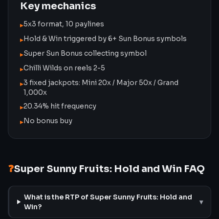
Key mechanics
5x3 format, 10 paylines
▸
Hold & Win triggered by 6+ Sun Bonus symbols
▸
Super Sun Bonus collecting symbol
▸
Chilli Wilds on reels 2-5
▸
3 fixed jackpots: Mini 20x / Major 50x / Grand
▸
1,000x
20.34% hit frequency
▸
No bonus buy
▸
❓
Super Sunny Fruits: Hold and Win FAQ
What is the RTP of Super Sunny Fruits: Hold and
▾
Win?