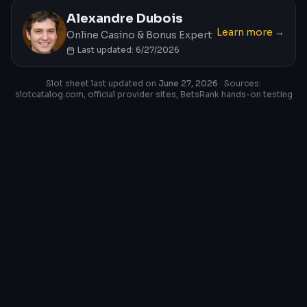
Alexandre Dubois
Learn more →
Online Casino & Bonus Expert
Last updated:
6/27/2026
Slot sheet last updated on
June 27, 2026
· Sources:
slotcatalog.com, official provider sites, BetsRank hands-on testing