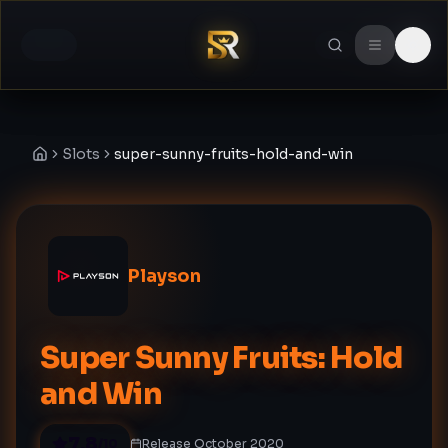
Slots
super-sunny-fruits-hold-and-win
Home
Playson
Super Sunny Fruits: Hold
and Win
7.8
/10
Release
October 2020