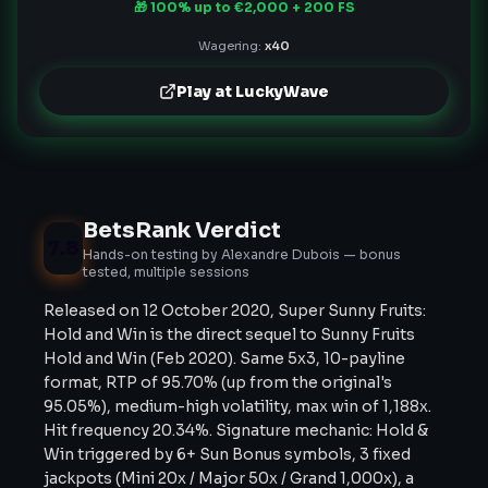
🎁
100% up to €2,000 + 200 FS
Wagering:
x40
Play at LuckyWave
BetsRank Verdict
7.8
Hands-on testing by Alexandre Dubois — bonus
tested, multiple sessions
Released on 12 October 2020, Super Sunny Fruits:
Hold and Win is the direct sequel to Sunny Fruits
Hold and Win (Feb 2020). Same 5x3, 10-payline
format, RTP of 95.70% (up from the original's
95.05%), medium-high volatility, max win of 1,188x.
Hit frequency 20.34%. Signature mechanic: Hold &
Win triggered by 6+ Sun Bonus symbols, 3 fixed
jackpots (Mini 20x / Major 50x / Grand 1,000x), a