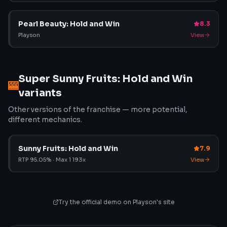
Pearl Beauty: Hold and Win
8.3
Playson
View
Super Sunny Fruits: Hold and Win
🎰
variants
Other versions of the franchise — more potential,
different mechanics.
Sunny Fruits: Hold and Win
7.9
RTP
95.05%
· Max
1 193x
View
Try the official demo on Playson's site