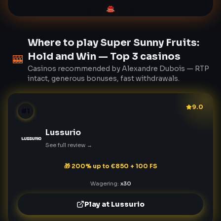
Where to play Super Sunny Fruits:
Hold and Win — Top 3 casinos
🎰
Casinos recommended by Alexandre Dubois — RTP
intact, generous bonuses, fast withdrawals.
9.0
#
1
Lussurio
See full review →
🎁
200% up to €850 + 100 FS
Wagering:
x30
Play at Lussurio