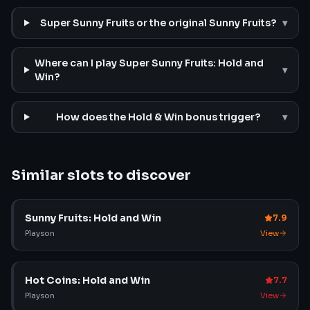
Super Sunny Fruits or the original Sunny Fruits?
▾
Where can I play Super Sunny Fruits: Hold and
▾
Win?
How does the Hold & Win bonus trigger?
▾
Similar slots to discover
Sunny Fruits: Hold and Win
7.9
Playson
View
Hot Coins: Hold and Win
7.7
Playson
View