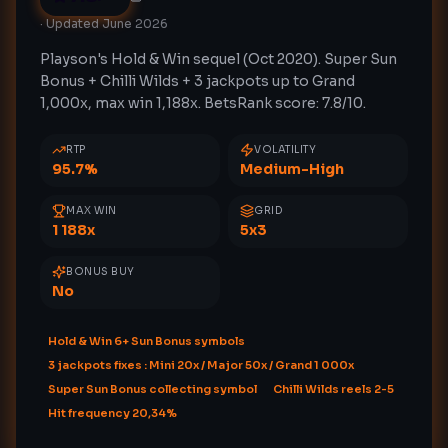
· Updated
June 2026
Playson's Hold & Win sequel (Oct 2020). Super Sun
Bonus + Chilli Wilds + 3 jackpots up to Grand
1,000x, max win 1,188x. BetsRank score: 7.8/10.
RTP
VOLATILITY
95.7%
Medium-High
MAX WIN
GRID
1 188x
5x3
BONUS BUY
No
Hold & Win 6+ Sun Bonus symbols
3 jackpots fixes : Mini 20x / Major 50x / Grand 1 000x
Super Sun Bonus collecting symbol
Chilli Wilds reels 2-5
Hit frequency 20,34%