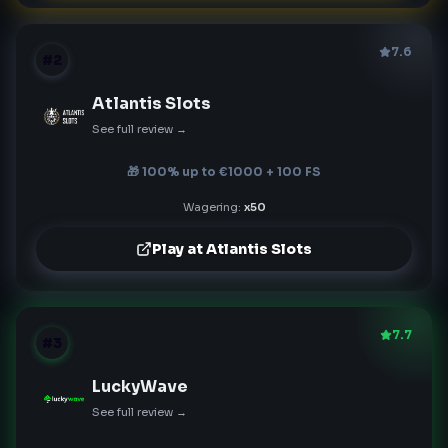
7.6
#
2
Atlantis Slots
See full review →
🎁
100% up to €1000 + 100 FS
Wagering:
x50
Play at Atlantis Slots
7.7
#
3
LuckyWave
See full review →