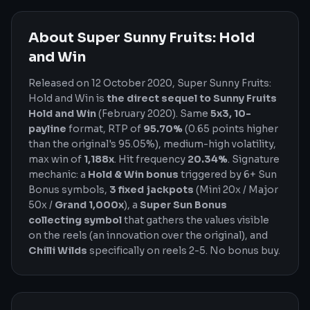
About Super Sunny Fruits: Hold
and Win
Released on 12 October 2020, Super Sunny Fruits:
Hold and Win is
the direct sequel to Sunny Fruits
Hold and Win
(February 2020). Same
5x3, 10-
payline
format, RTP of
95.70%
(0.65 points higher
than the original's 95.05%), medium-high volatility,
max win of
1,188x
. Hit frequency
20.34%
. Signature
mechanic: a
Hold & Win bonus
triggered by 6+ Sun
Bonus symbols,
3 fixed jackpots
(Mini 20x / Major
50x /
Grand 1,000x
), a
Super Sun Bonus
collecting symbol
that gathers the values visible
on the reels (an innovation over the original), and
Chilli Wilds
specifically on reels 2-5. No bonus buy.