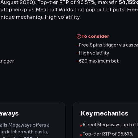
(August 2020). Top-tier RTP of 96.57%, max win
54,155
ltipliers plus Meatball Wilds that pop out of pots. Free
nique mechanic). High volatility.
To consider
−
Free Spins trigger via casca
−
High volatility
trigger
−
€20 maximum bet
gaways
Key mechanics
6-reel Megaways, up to 1
alls Megaways offers a
▸
ian kitchen with pasta,
Top-tier RTP of 96.57%
▸