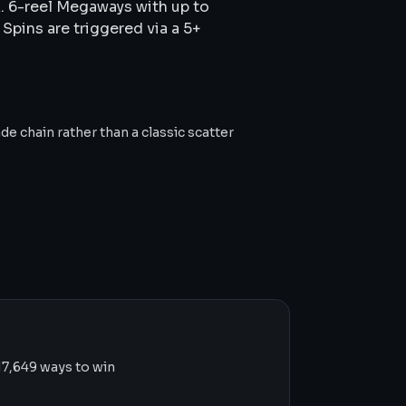
x
. 6-reel Megaways with up to
 Spins are triggered via a 5+
de chain rather than a classic scatter
17,649 ways to win