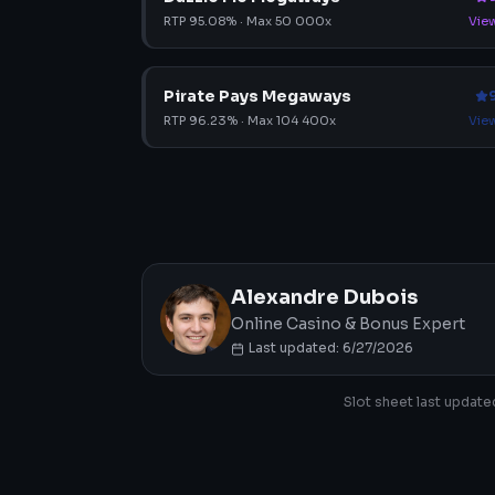
RTP
95.08%
· Max
50 000x
Vie
Pirate Pays Megaways
RTP
96.23%
· Max
104 400x
Vie
Alexandre Dubois
Online Casino & Bonus Expert
Last updated:
6/27/2026
Slot sheet last updat