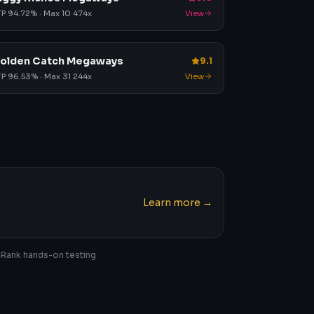
TP
94.72%
· Max
10 474x
View
olden Catch Megaways
9.1
TP
96.53%
· Max
31 244x
View
Learn more →
tsRank hands-on testing