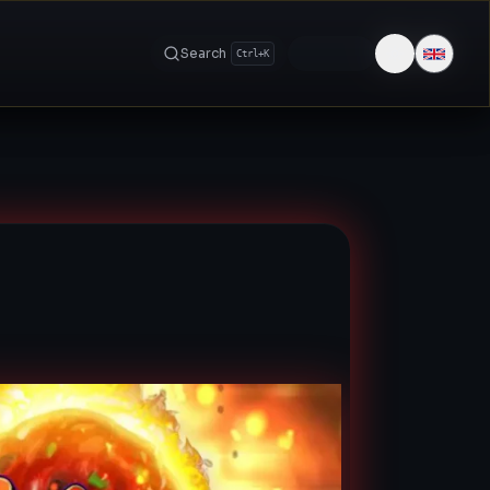
Search
Search
Ctrl+K
Ctrl+K