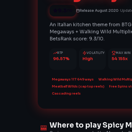
9.3
/10
Release
August 2020
· Upda
An Italian kitchen theme from BT
Megaways + Walking Wild Multiplie
BetsRank score: 9.3/10.
RTP
VOLATILITY
MAX WIN
96.57%
High
54 155x
Megaways 117 649 ways
Walking Wild Multip
Meatball Wilds (cap top reels)
Free Spins v
Cascading reels
Where to play Spicy 
🎰