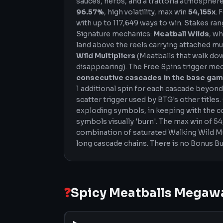
sauces, herbs, and a trattoria atmospher
96.57%
, high volatility, max win
54,155x
. 
with up to 117,649 ways to win. Stakes ra
Signature mechanics:
Meatball Wilds
, w
land above the reels carrying attached mul
Wild Multipliers
(Meatballs that walk do
disappearing). The Free Spins trigger me
consecutive cascades in the base ga
1 additional spin for each cascade beyond 5
scatter trigger used by BTG's other titles
exploding symbols, in keeping with the 
symbols visually 'burn'. The max win of 54
combination of saturated Walking Wild Mul
long cascade chains. There is no Bonus Bu
❓
Spicy Meatballs Megaw