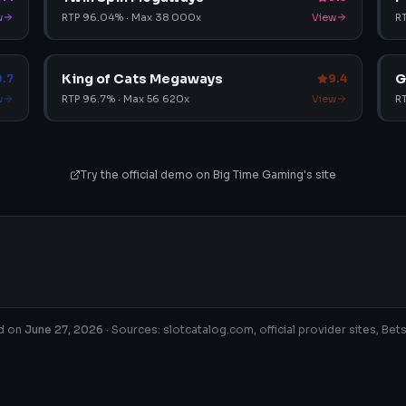
w
RTP
96.04%
· Max
38 000x
View
R
King of Cats Megaways
G
9.7
9.4
w
RTP
96.7%
· Max
56 620x
View
R
Try the official demo on Big Time Gaming's site
ed on
June 27, 2026
· Sources: slotcatalog.com, official provider sites, Be