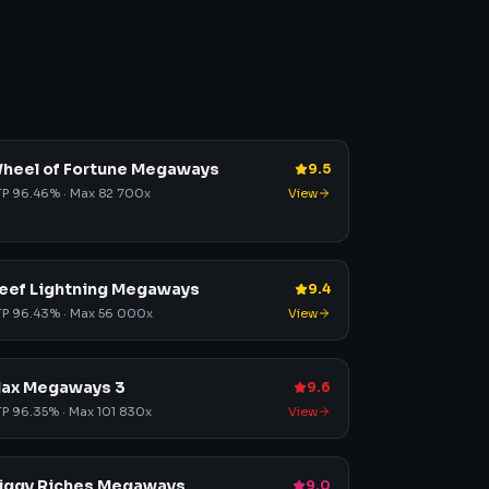
heel of Fortune Megaways
9.5
TP
96.46%
· Max
82 700x
View
eef Lightning Megaways
9.4
TP
96.43%
· Max
56 000x
View
ax Megaways 3
9.6
TP
96.35%
· Max
101 830x
View
iggy Riches Megaways
9.0