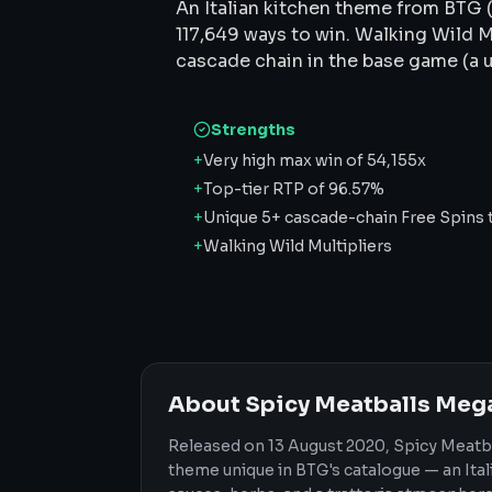
An Italian kitchen theme from BTG 
117,649 ways to win. Walking Wild Mu
cascade chain in the base game (a u
Strengths
+
Very high max win of 54,155x
+
Top-tier RTP of 96.57%
+
Unique 5+ cascade-chain Free Spins 
+
Walking Wild Multipliers
About Spicy Meatballs Me
Released on 13 August 2020, Spicy Meatb
theme unique in BTG's catalogue — an Ital