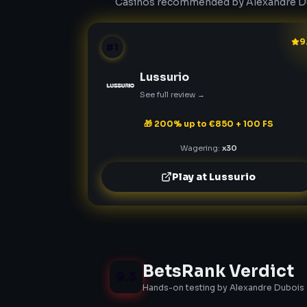
Casinos recommended by Alexandre Dub
9
#
1
Lussurio
See full review →
🎁
200% up to €850 + 100 FS
Wagering:
x30
Play at Lussurio
BetsRank Verdict
9.3
Hands-on testing by Alexandre Dubois 