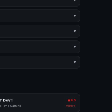
▾
▾
▾
▾
▾
il' Devil
9.3
ig Time Gaming
View