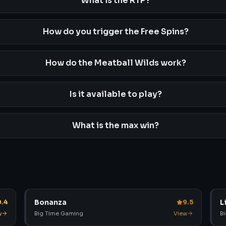
What is the RTP?
How do you trigger the Free Spins?
How do the Meatball Wilds work?
Is it available to play?
What is the max win?
Bonanza
L
9.4
9.5
w
Big Time Gaming
View
B