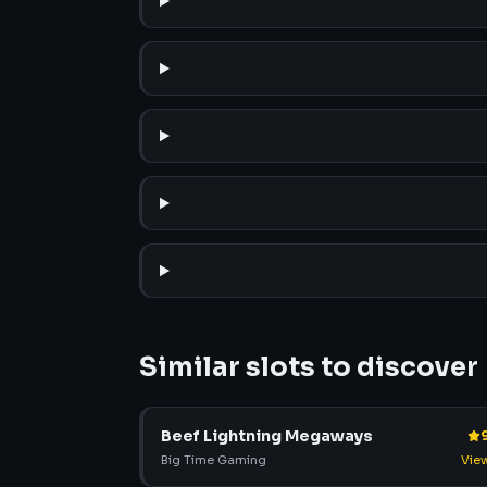
Similar slots to discover
Beef Lightning Megaways
Big Time Gaming
Vie