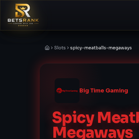
Slots
spicy-meatballs-megaways
Home
Big Time Gaming
Spicy Meat
Megaways