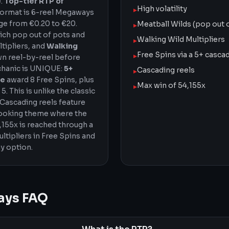
e.
Top-tier RTP of
High volatility
▸
Format is 6-reel Megaways
nge from €0.20 to €20.
Meatball Wilds (pop out 
▸
hich pop out of pots and
Walking Wild Multipliers
▸
tipliers, and
Walking
Free Spins via a 5+ casca
▸
wn reel-by-reel before
chanic is UNIQUE:
5+
Cascading reels
▸
me
award 8 Free Spins, plus
Max win of 54,155x
▸
. This is unlike the classic
. Cascading reels feature
cooking theme where the
,155x is reached through a
tipliers in Free Spins and
y option.
ays FAQ