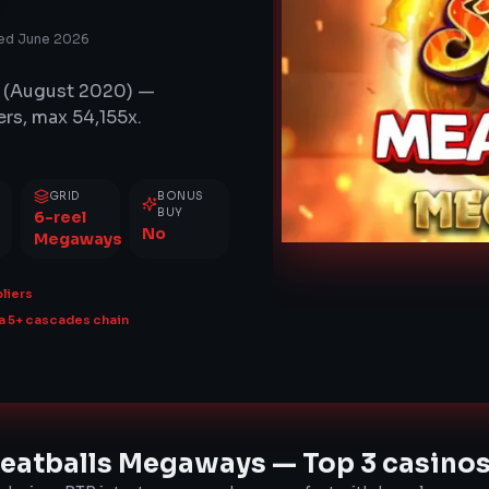
ted
June 2026
G (August 2020) —
rs, max 54,155x.
GRID
BONUS
BUY
6-reel
No
Megaways
liers
ia 5+ cascades chain
Meatballs Megaways — Top 3 casino