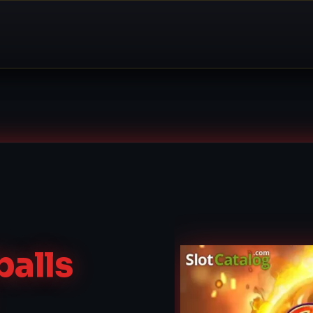
balls