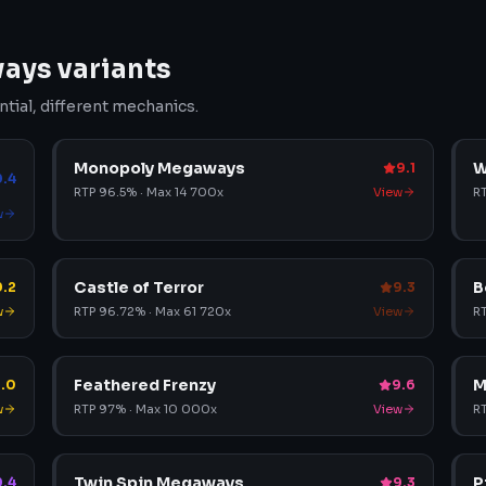
ays variants
tial, different mechanics.
Monopoly Megaways
W
9.1
9.4
RTP
96.5%
· Max
14 700x
View
R
w
Castle of Terror
B
9.2
9.3
w
RTP
96.72%
· Max
61 720x
View
R
Feathered Frenzy
M
.0
9.6
w
RTP
97%
· Max
10 000x
View
R
Twin Spin Megaways
P
9.4
9.3