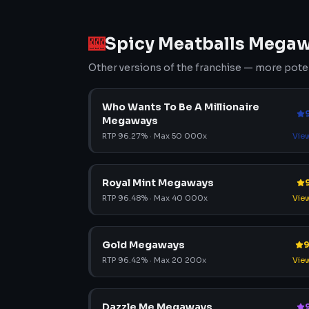
🎰
Spicy Meatballs Megaw
Other versions of the franchise — more poten
Who Wants To Be A Millionaire
Megaways
RTP
96.27%
· Max
50 000x
Vie
Royal Mint Megaways
RTP
96.48%
· Max
40 000x
Vie
Gold Megaways
9
RTP
96.42%
· Max
20 200x
Vie
Dazzle Me Megaways