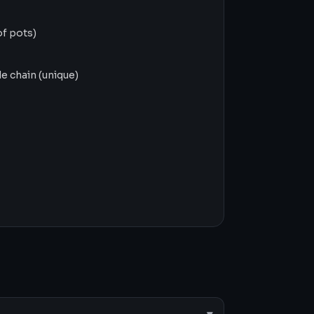
of pots)
de chain (unique)