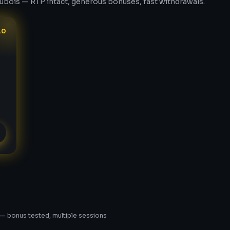
ois — RTP intact, generous bonuses, fast withdrawals.
.0
— bonus tested, multiple sessions