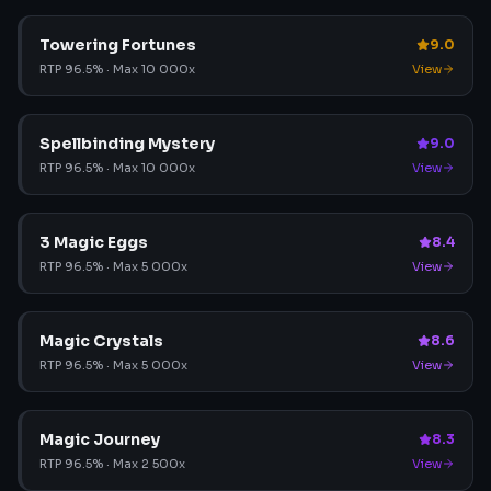
Towering Fortunes
9.0
RTP
96.5%
· Max
10 000x
View
Spellbinding Mystery
9.0
RTP
96.5%
· Max
10 000x
View
3 Magic Eggs
8.4
RTP
96.5%
· Max
5 000x
View
Magic Crystals
8.6
RTP
96.5%
· Max
5 000x
View
Magic Journey
8.3
RTP
96.5%
· Max
2 500x
View