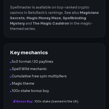
Spellmaster is available on top-ranked crypto
casinos in BetsRank's rankings. See also
Magicians
Secrets
,
Magic Money Maze
,
Spellbinding
Mystery
and
The Magic Cauldron
in the magic-
themed series.
Key mechanics
5x3 format / 20 paylines
▸
Spell Wild mechanic
▸
Cumulative free spin multipliers
▸
Magic theme
▸
100x stake bonus buy
▸
💰
Bonus Buy
:
100x stake (banned in the UK)