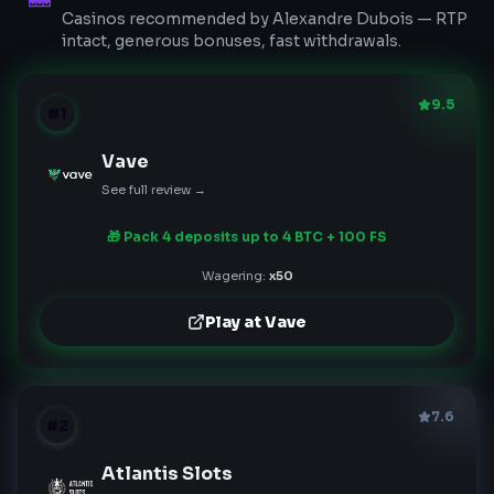
Casinos recommended by Alexandre Dubois — RTP
intact, generous bonuses, fast withdrawals.
9.5
#
1
Vave
See full review →
🎁
Pack 4 deposits up to 4 BTC + 100 FS
Wagering:
x50
Play at Vave
7.6
#
2
Atlantis Slots