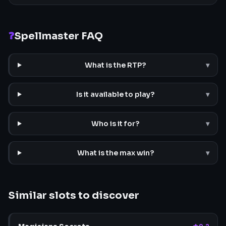
❓
Spellmaster FAQ
What is the RTP?
▾
Is it available to play?
▾
Who is it for?
▾
What is the max win?
▾
Similar slots to discover