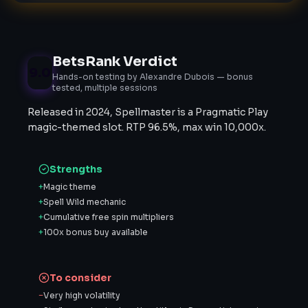
BetsRank Verdict
9.0
Hands-on testing by Alexandre Dubois — bonus
tested, multiple sessions
Released in 2024, Spellmaster is a Pragmatic Play
magic-themed slot. RTP 96.5%, max win 10,000x.
Strengths
+
Magic theme
+
Spell Wild mechanic
+
Cumulative free spin multipliers
+
100x bonus buy available
To consider
−
Very high volatility