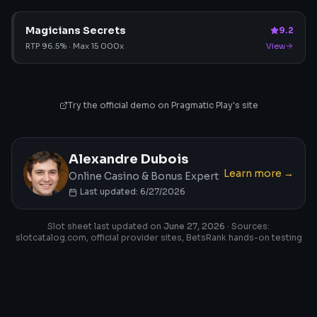
Magicians Secrets
9.2
RTP
96.5%
· Max
15 000x
View
Try the official demo on Pragmatic Play's site
Alexandre Dubois
Learn more →
Online Casino & Bonus Expert
Last updated:
6/27/2026
Slot sheet last updated on
June 27, 2026
· Sources:
slotcatalog.com, official provider sites, BetsRank hands-on testing