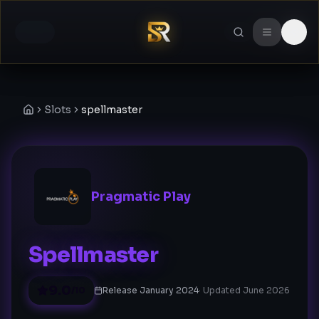
Slots
spellmaster
Home
Pragmatic Play
Spellmaster
9.0
/10
Release
January 2024
· Updated
June 2026