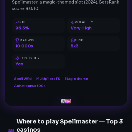
Spellmaster, a magic-themed slot (2024). BetsRank
score: 9.0/10.
RTP
VOLATILITY
96.5%
Very High
MAX WIN
GRID
10 000x
5x3
BONUS BUY
Yes
Spell Wild
Multipliers FS
Magic theme
Achat bonus 100x
Where to play Spellmaster — Top 3
casinos
🎰