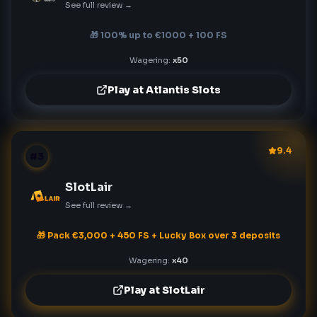
See full review →
🎁
100% up to €1000 + 100 FS
Wagering:
x50
Play at Atlantis Slots
9.4
#
3
SlotLair
See full review →
🎁
Pack €3,000 + 450 FS + Lucky Box over 3 deposits
Wagering:
x40
Play at SlotLair