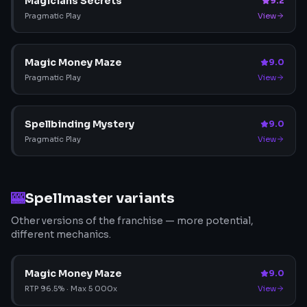
Magicians Secrets
9.2
Pragmatic Play
View
Magic Money Maze
9.0
Pragmatic Play
View
Spellbinding Mystery
9.0
Pragmatic Play
View
🎰
Spellmaster variants
Other versions of the franchise — more potential,
different mechanics.
Magic Money Maze
9.0
RTP
96.5%
· Max
5 000x
View