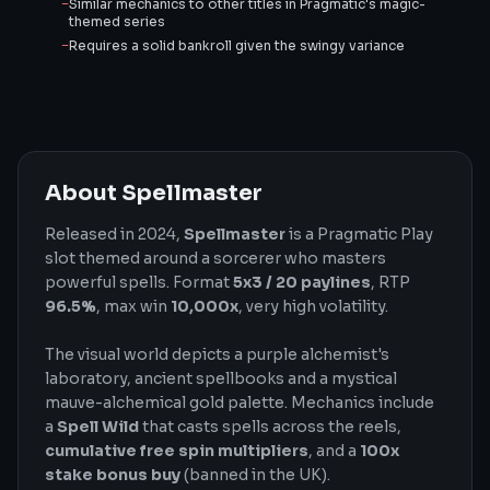
−
Similar mechanics to other titles in Pragmatic's magic-
themed series
−
Requires a solid bankroll given the swingy variance
About Spellmaster
Released in 2024,
Spellmaster
is a Pragmatic Play
slot themed around a sorcerer who masters
powerful spells. Format
5x3 / 20 paylines
, RTP
96.5%
, max win
10,000x
, very high volatility.
The visual world depicts a purple alchemist's
laboratory, ancient spellbooks and a mystical
mauve-alchemical gold palette. Mechanics include
a
Spell Wild
that casts spells across the reels,
cumulative free spin multipliers
, and a
100x
stake bonus buy
(banned in the UK).