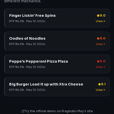
different mechanics.
Finger Lickin' Free Spins
9.0
RTP
96.5%
· Max
10 000x
View
Oodles of Noodles
9.0
RTP
96.5%
· Max
10 000x
View
Peppe's Pepperoni Pizza Plaza
9.0
RTP
96.5%
· Max
10 000x
View
Big Burger Load it up with Xtra Cheese
9.1
RTP
96.5%
· Max
10 000x
View
Try the official demo on Pragmatic Play's site