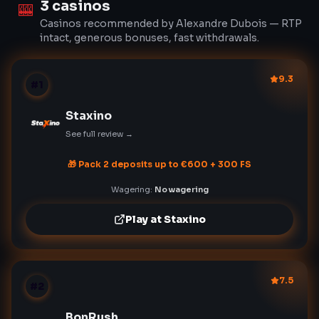
3 casinos
🎰
Casinos recommended by Alexandre Dubois — RTP
intact, generous bonuses, fast withdrawals.
9.3
#
1
Staxino
See full review →
🎁
Pack 2 deposits up to €600 + 300 FS
Wagering:
No wagering
Play at Staxino
7.5
#
2
BonRush