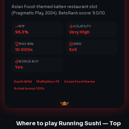
Asian Food-themed kaiten restaurant slot
(Pragmatic Play, 2024). BetsRank score: 9.0/10.
RTP
VOLATILITY
96.5%
Very High
MAX WIN
GRID
10 000x
5x3
BONUS BUY
Yes
Sushi Wild
Multipliers FS
Asian Food theme
Achat bonus 100x
Where to play Running Sushi — Top