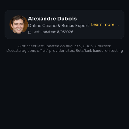
Alexandre Dubois
Learn more →
Online Casino & Bonus Expert
Last updated:
8/9/2026
Slot sheet last updated on
August 9, 2026
· Sources:
slotcatalog.com, official provider sites, BetsRank hands-on testing