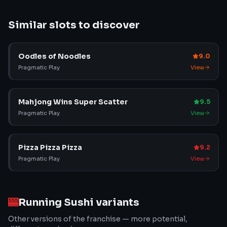
Similar slots to discover
Oodles of Noodles
9.0
Pragmatic Play
View
Mahjong Wins Super Scatter
9.5
Pragmatic Play
View
Pizza Pizza Pizza
9.2
Pragmatic Play
View
🎰
Running Sushi variants
Other versions of the franchise — more potential,