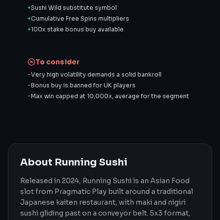
+
Sushi Wild substitute symbol
+
Cumulative Free Spins multipliers
+
100x stake bonus buy available
To consider
−
Very high volatility demands a solid bankroll
−
Bonus buy is banned for UK players
−
Max win capped at 10,000x, average for the segment
About Running Sushi
Released in 2024, Running Sushi is an Asian Food
slot from Pragmatic Play built around a traditional
Japanese kaiten restaurant, with maki and nigiri
sushi gliding past on a conveyor belt. 5x3 format,