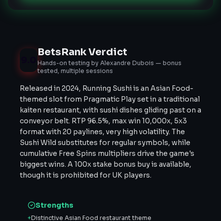
BetsRank Verdict
9.0
Hands-on testing by Alexandre Dubois — bonus
tested, multiple sessions
Released in 2024, Running Sushi is an Asian Food-
themed slot from Pragmatic Play set in a traditional
kaiten restaurant, with sushi dishes gliding past on a
conveyor belt. RTP 96.5%, max win 10,000x, 5x3
format with 20 paylines, very high volatility. The
Sushi Wild substitutes for regular symbols, while
cumulative Free Spins multipliers drive the game's
biggest wins. A 100x stake bonus buy is available,
though it is prohibited for UK players.
Strengths
+
Distinctive Asian Food restaurant theme