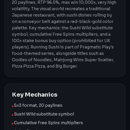
20 paylines, RTP 96.5%, max win 10,000x, very high
volatility. The visual world recreates a traditional
Japanese restaurant, with sushi dishes rolling by
on a conveyor belt against a red-black-gold color
palette. Key mechanics: the Sushi Wild substitute
symbol, cumulative Free Spins multipliers, and a
100x stake bonus buy option (prohibited for UK
players). Running Sushi is part of Pragmatic Play's
food-themed series, alongside titles such as
Oodles of Noodles, Mahjong Wins Super Scatter,
Pizza Pizza Pizza, and Big Burger.
Key Mechanics
5x3 format, 20 paylines
▸
Sushi Wild substitute symbol
▸
Cumulative Free Spins multipliers
▸