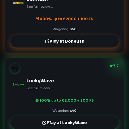
See full review →
🎁
400% up to €2000 + 100 FS
Wagering:
x50
Play at BonRush
7.7
#
3
LuckyWave
See full review →
🎁
100% up to €2,000 + 200 FS
Wagering:
x40
Play at LuckyWave