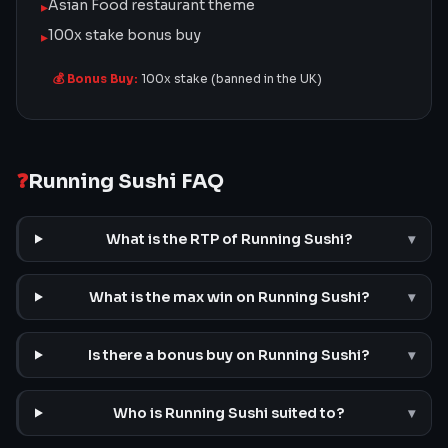
Asian Food restaurant theme
▸
100x stake bonus buy
▸
💰
Bonus Buy
:
100x stake (banned in the UK)
❓
Running Sushi FAQ
What is the RTP of Running Sushi?
▾
What is the max win on Running Sushi?
▾
Is there a bonus buy on Running Sushi?
▾
Who is Running Sushi suited to?
▾