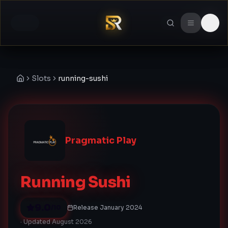
Slots
running-sushi
Home
Pragmatic Play
Running Sushi
9.0
/10
Release
January 2024
· Updated
August 2026