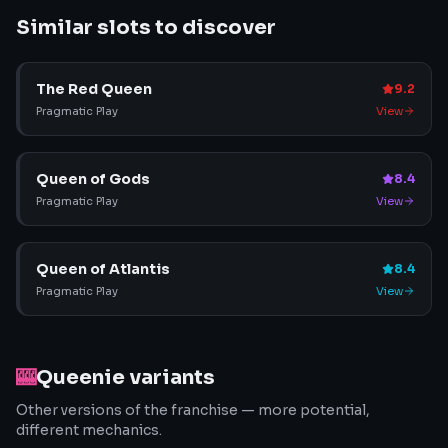
Similar slots to discover
The Red Queen
9.2
Pragmatic Play
View
Queen of Gods
8.4
Pragmatic Play
View
Queen of Atlantis
8.4
Pragmatic Play
View
🎰
Queenie variants
Other versions of the franchise — more potential,
different mechanics.