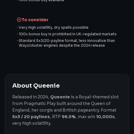
To consider
−
Very high volatility, dry spells possible
−
100x bonus buy is prohibited in UK-regulated markets
−
Standard 5x3/20-payline format, less innovative than
Ways/cluster engines despite the 2024 release
About Queenie
Released in 2024,
Queenie
is a Royal-themed slot
from Pragmatic Play built around the Queen of
England, her corgis and British pageantry. Format
5x3 / 20 paylines
, RTP
96.5%
, max win
10,000x
,
very high volatility.