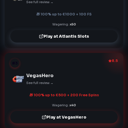
See full review →
🎁
100% up to €1000 + 100 FS
Wagering:
x50
Play at Atlantis Slots
8.5
#
3
VegasHero
See full review →
🎁
100% up to €500 + 200 Free Spins
Wagering:
x40
Play at VegasHero