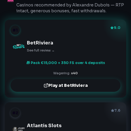
Casinos recommended by Alexandre Dubois — RTP
intact, generous bonuses, fast withdrawals.
9.0
#
1
BetRiviera
See full review →
🎁
Pack €15,000 + 350 FS over 4 deposits
Wagering:
x40
Play at BetRiviera
7.6
#
2
Atlantis Slots