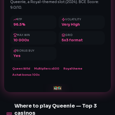
Queenie, a Royal-themed slot (2024). BCE Score:
9.0/10.
RTP
VOLATILITY
96.5%
Very High
MAX WIN
GRID
10 000x
5x3 format
BONUS BUY
Yes
Queen Wild
Multipliers x500
Royal theme
Achat bonus 100x
Where to play Queenie — Top 3
casinos
🎰