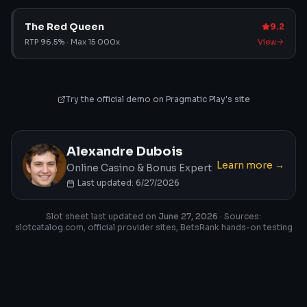
The Red Queen
9.2
RTP
96.5%
· Max
15 000x
View
Try the official demo on Pragmatic Play's site
Alexandre Dubois
Learn more →
Online Casino & Bonus Expert
Last updated:
6/27/2026
Slot sheet last updated on
June 27, 2026
· Sources:
slotcatalog.com, official provider sites, BetsRank hands-on testing