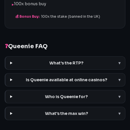
100x bonus buy
▸
💰
Bonus Buy
:
100x the stake (banned in the UK)
❓
Queenie FAQ
What's the RTP?
▾
Is Queenie available at online casinos?
▾
Who is Queenie for?
▾
What's the max win?
▾