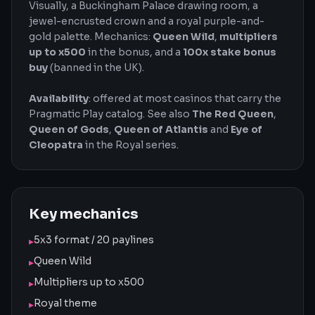
Visually, a Buckingham Palace drawing room, a
jewel-encrusted crown and a royal purple-and-
gold palette. Mechanics:
Queen Wild
,
multipliers
up to x500
in the bonus, and a
100x stake bonus
buy
(banned in the UK).
Availability
: offered at most casinos that carry the
Pragmatic Play catalog. See also
The Red Queen
,
Queen of Gods
,
Queen of Atlantis
and
Eye of
Cleopatra
in the Royal series.
Key mechanics
5x3 format / 20 paylines
▸
Queen Wild
▸
Multipliers up to x500
▸
Royal theme
▸