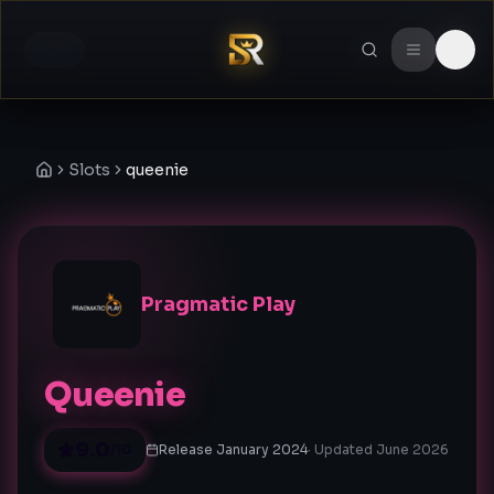
Slots
queenie
Home
Pragmatic Play
Queenie
9.0
/10
Release
January 2024
· Updated
June 2026