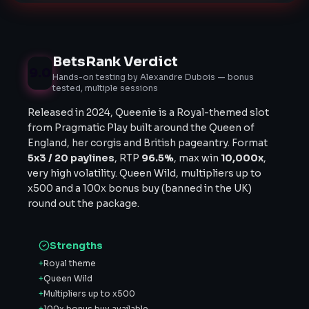
BetsRank Verdict
9.0
Hands-on testing by Alexandre Dubois — bonus
tested, multiple sessions
Released in 2024, Queenie is a Royal-themed slot
from Pragmatic Play built around the Queen of
England, her corgis and British pageantry. Format
5x3 / 20 paylines
, RTP
96.5%
, max win
10,000x
,
very high volatility. Queen Wild, multipliers up to
x500 and a 100x bonus buy (banned in the UK)
round out the package.
Strengths
+
Royal theme
+
Queen Wild
+
Multipliers up to x500
+
100x bonus buy available