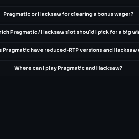
Pragmatic or Hacksaw for clearing a bonus wager?
ich Pragmatic / Hacksaw slot should I pick for a big wi
 Pragmatic have reduced-RTP versions and Hacksaw 
Where can I play Pragmatic and Hacksaw?