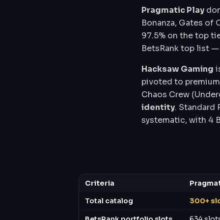
Pragmatic Play
dom
Bonanza, Gates of O
97.5% on the top ti
BetsRank top list — 
Hacksaw Gaming
i
pivoted to premium 
Chaos Crew (Underg
identity
. Standard 
systematic, with 4 B
Criteria
Pragmat
Total catalog
300+ sl
BetsRank portfolio slots
634 slot