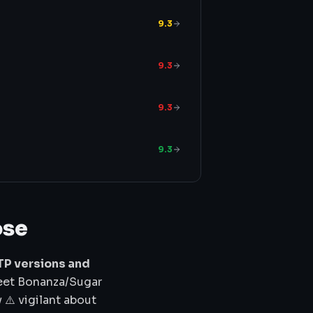
9.3
9.3
9.3
9.3
ose
RTP versions and
eet Bonanza/Sugar
 ⚠️ vigilant about