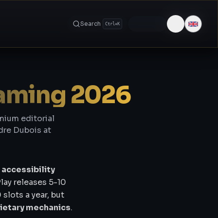
Search
Search
Ctrl+K
Ctrl+K
Gaming 2026
mium editorial
dre Dubois at
 accessibility
lay releases 5-10
slots a year, but
rietary mechanics
.