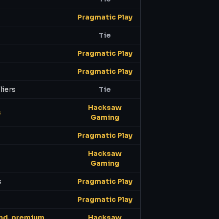
Pragmatic Play
Tie
Pragmatic Play
Pragmatic Play
liers
Tie
Hacksaw
s
Gaming
Pragmatic Play
Hacksaw
Gaming
s
Pragmatic Play
Pragmatic Play
nd, premium
Hacksaw