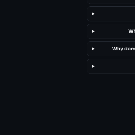
Wh
Why does