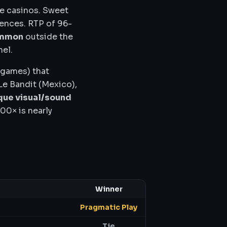
ne casinos. Sweet
rences. RTP of 96-
ommon
outside the
nel.
 games) that
Le Bandit (Mexico),
ique visual/sound
00× is nearly
Winner
Pragmatic Play
Tie