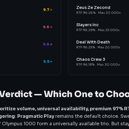
Zeus Ze Zecond
9.7
RTP
96.26%
· Max
20 000x
Slayers Inc
9.6
RTP
96.28%
· Max
25 000x
Deal With Death
9.6
RTP
96.25%
· Max
20 000x
Chaos Crew 3
9.5
RTP
96.18%
· Max
30 000x
Verdict — Which One to Cho
ioritize volume, universal availability, premium 97% 
gering
:
Pragmatic Play
remains the default choice. Sw
Olympus 1000 form a universally available trio. But stay