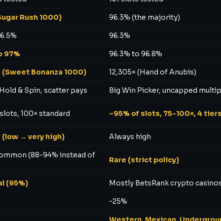
Sugar Rush 1000)
96.3% (the majority)
96.5%
96.3%
o 97%
96.3% to 96.8%
 (Sweet Bonanza 1000)
12,305× (Hand of Anubis)
Hold & Spin, scatter pays
Big Win Picker, uncapped multip
slots, 100× standard
~95% of slots, 75-100×, 4 tier
 (low → very high)
Always high
common (88-94% instead of
Rare (strict policy)
al (95%)
Mostly BetsRank crypto casino
~25%
Western, Mexican, Undergrou