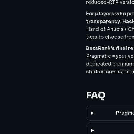
reduced-RTP version
For players who pri
transparency
:
Hac
Hand of Anubis / Ch
tiers to choose fro
BetsRank's final 
Pragmatic = your vo
dedicated premium 
studios coexist at
FAQ
Pragma