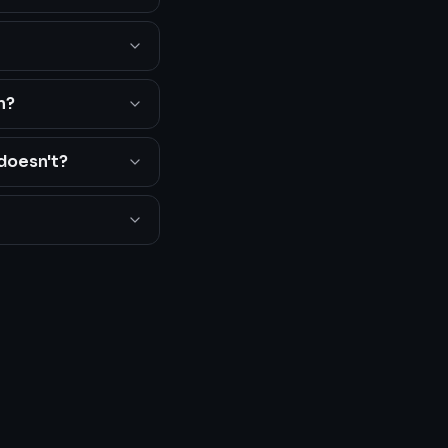
n?
doesn't?