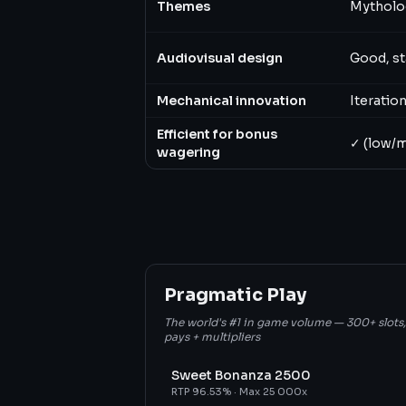
Themes
Mytholog
Audiovisual design
Good, st
Mechanical innovation
Iteratio
Efficient for bonus
✓ (low/m
wagering
Pragmatic Play
The world's #1 in game volume — 300+ slots,
pays + multipliers
Sweet Bonanza 2500
RTP
96.53%
· Max
25 000x