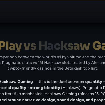
Play vs Hacksaw 
mparison between the world's #1 by volume and the pre
 Pragmatic slots vs 161 Hacksaw slots tested by Alexan
crypto-friendly casinos in the BetsRank top list.
 Hacksaw Gaming
— this is the duel between
quantity +
torial quality + strong identity
(Hacksaw). Pragmatic P
 on iterative mechanics. Hacksaw Gaming releases 15-20 
ted around narrative design, sound design, and prop