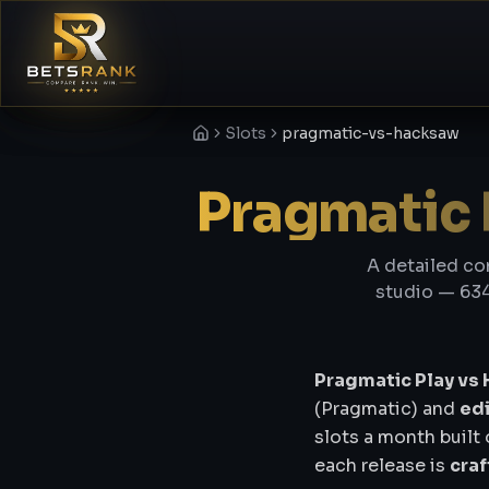
Slots
pragmatic-vs-hacksaw
Home
Pragmatic 
A detailed co
studio — 634
Pragmatic Play vs
(Pragmatic) and
edi
slots a month built
each release is
craf