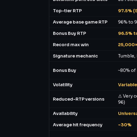
Top-tier RTP
97.5% (
Average base game RTP
96% to 
Bonus Buy RTP
96.5% t
Record max win
25,000×
Signature mechanic
Tumble, 
Bonus Buy
~80% of 
Volatility
Variable
⚠️ Very 
Reduced-RTP versions
96)
Availability
Univers
Average hit frequency
~30%