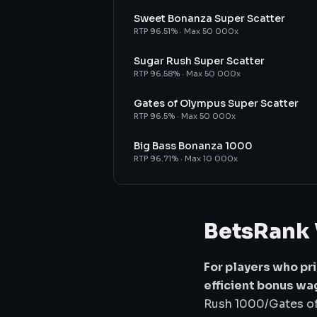
Sweet Bonanza Super Scatter
RTP
96.51%
· Max
50 000x
Sugar Rush Super Scatter
RTP
96.58%
· Max
50 000x
Gates of Olympus Super Scatter
RTP
96.5%
· Max
50 000x
Big Bass Bonanza 1000
RTP
96.71%
· Max
10 000x
BetsRank 
For players who pr
efficient bonus wa
Rush 1000/Gates of 