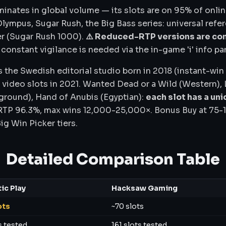
inates in global volume — its slots are on 95% of onli
lympus, Sugar Rush, the Big Bass series: universal refe
er (Sugar Rush 1000).
⚠️ Reduced-RTP versions are c
constant vigilance is needed via the in-game 'i' info pa
s the Swedish editorial studio born in 2018 (instant-win
video slots in 2021. Wanted Dead or a Wild (Western), 
round), Hand of Anubis (Egyptian):
each slot has a un
RTP 96.3%, max wins 12,000-25,000×. Bonus Buy at 75-1
ig Win Picker tiers.
Detailed Comparison Table
ic Play
Hacksaw Gaming
ots
~70 slots
s tested
161 slots tested