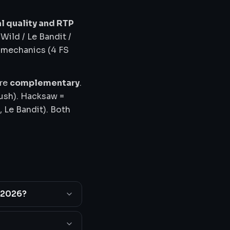
al quality and RTP
ild / Le Bandit /
r mechanics (4 FS
are
complementary
.
Rush). Hacksaw =
 Le Bandit). Both
 2026?