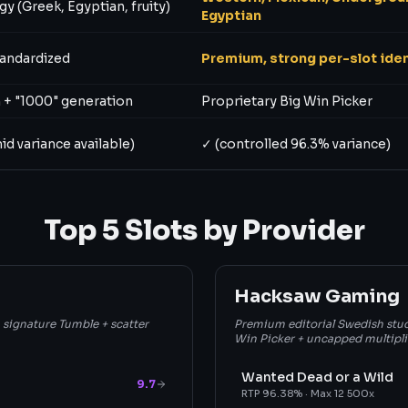
y (Greek, Egyptian, fruity)
Egyptian
andardized
Premium, strong per-slot iden
n + "1000" generation
Proprietary Big Win Picker
id variance available)
✓ (controlled 96.3% variance)
Top 5 Slots by Provider
Hacksaw Gaming
 signature Tumble + scatter
Premium editorial Swedish studi
Win Picker + uncapped multipli
Wanted Dead or a Wild
9.7
RTP
96.38%
· Max
12 500x