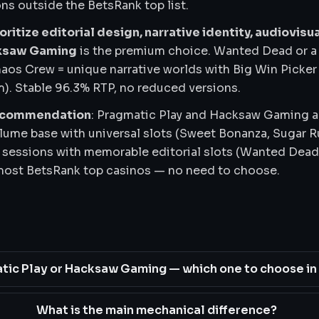
s outside the BetsRank top list.
oritize editorial design, narrative identity, audiovisu
ksaw Gaming
is the premium choice. Wanted Dead or a W
aos Crew = unique narrative worlds with Big Win Picke
m). Stable 96.3% RTP, no reduced versions.
recommendation
: Pragmatic Play and Hacksaw Gaming 
lume base with universal slots (Sweet Bonanza, Sugar 
sessions with memorable editorial slots (Wanted Dead,
 most BetsRank top casinos — no need to choose.
tic Play or Hacksaw Gaming — which one to choose in
What is the main mechanical difference?