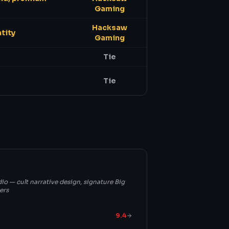
Gaming
Hacksaw
tity
Gaming
Tie
Tie
o — cult narrative design, signature Big
ers
9.4