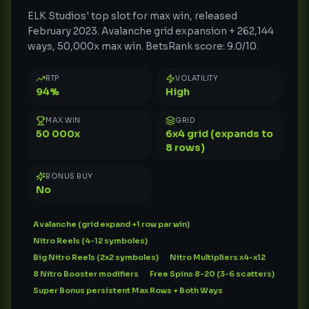
ELK Studios' top slot for max win, released
February 2023. Avalanche grid expansion + 262,144
ways, 50,000x max win. BetsRank score: 9.0/10.
RTP
VOLATILITY
94%
High
MAX WIN
GRID
50 000x
6x4 grid (expands to
8 rows)
BONUS BUY
No
Avalanche (grid expand +1 row par win)
Nitro Reels (4-12 symboles)
Big Nitro Reels (2x2 symboles)
Nitro Multipliers x4-x12
8 Nitro Booster modifiers
Free Spins 8-20 (3-6 scatters)
Super Bonus persistent Max Rows + Both Ways