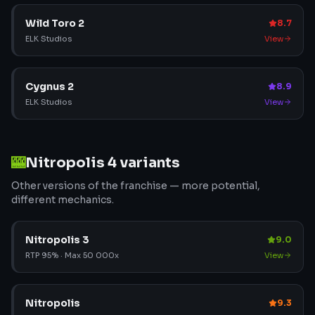
Wild Toro 2
8.7
ELK Studios
View
Cygnus 2
8.9
ELK Studios
View
🎰
Nitropolis 4 variants
Other versions of the franchise — more potential,
different mechanics.
Nitropolis 3
9.0
RTP
95%
· Max
50 000x
View
Nitropolis
9.3