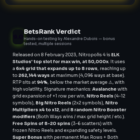
BetsRank Verdict
9.0
Hands-on testing by Alexandre Dubois — bonus
tested, multiple sessions
Released on 8 February 2023, Nitropolis 4 is
ELK
Studios' top slot for max win, at 50,000x
. It uses
a
6x4 grid that expands up to 8 rows
, reaching up
to
262,144 ways
at maximum (4,096 ways at base).
RTP sits at
94%
, below the market average ⚠️, with
high volatility. Signature mechanics:
Avalanche
with
grid expansion of +1 row per win,
Nitro Reels
(4-12
symbols),
Big Nitro Reels
(2x2 symbols),
Nitro
Multipliers x4 to x12
, and
8 random Nitro Booster
modifiers
(Both Ways wins / max grid height / etc.).
Free Spins of 8-20 spins
(3-6 scatters) with
frozen Nitro Reels and expanding safety levels.
Super Bonus
with permanent Max Rows + Both