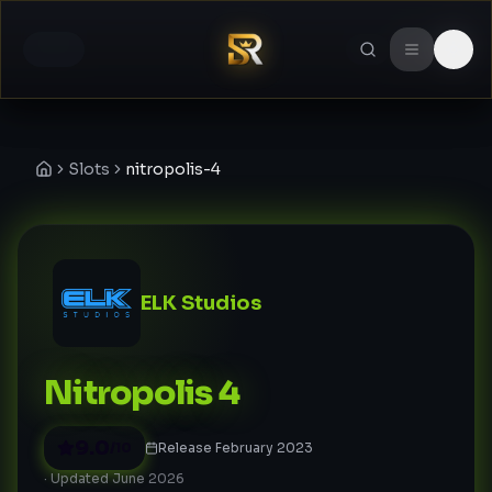
Slots
nitropolis-4
Home
ELK Studios
Nitropolis 4
9.0
/10
Release
February 2023
· Updated
June 2026