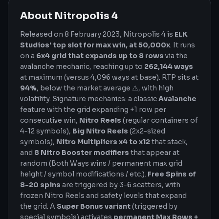
About Nitropolis 4
Released on 8 February 2023, Nitropolis 4 is
ELK
Studios' top slot for max win, at 50,000x
. It runs
on a
6x4 grid that expands up to 8 rows
via the
avalanche mechanic, reaching up to
262,144 ways
at maximum (versus 4,096 ways at base). RTP sits at
94%
, below the market average ⚠️, with high
volatility. Signature mechanics: a classic
Avalanche
feature with the grid expanding +1 row per
consecutive win,
Nitro Reels
(regular containers of
4-12 symbols),
Big Nitro Reels
(2x2-sized
symbols),
Nitro Multipliers x4 to x12
that stack,
and
8 Nitro Booster modifiers
that appear at
random (Both Ways wins / permanent max grid
height / symbol modifications / etc.).
Free Spins of
8-20 spins
are triggered by 3-6 scatters, with
frozen Nitro Reels and safety levels that expand
the grid. A
Super Bonus variant
(triggered by
special symbols) activates
permanent Max Rows +