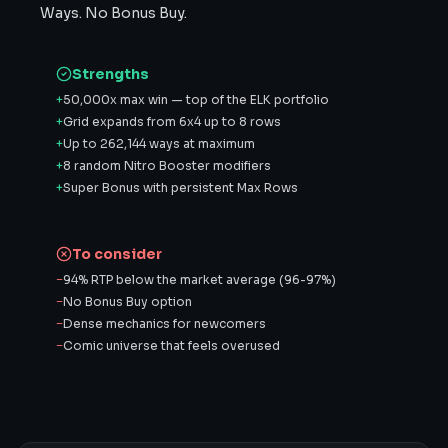
Ways. No Bonus Buy.
Strengths
+
50,000x max win — top of the ELK portfolio
+
Grid expands from 6x4 up to 8 rows
+
Up to 262,144 ways at maximum
+
8 random Nitro Booster modifiers
+
Super Bonus with persistent Max Rows
To consider
−
94% RTP below the market average (96-97%)
−
No Bonus Buy option
−
Dense mechanics for newcomers
−
Comic universe that feels overused