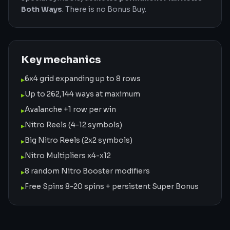
Both Ways
. There is no Bonus Buy.
Key mechanics
6x4 grid expanding up to 8 rows
▸
Up to 262,144 ways at maximum
▸
Avalanche +1 row per win
▸
Nitro Reels (4-12 symbols)
▸
Big Nitro Reels (2x2 symbols)
▸
Nitro Multipliers x4-x12
▸
8 random Nitro Booster modifiers
▸
Free Spins 8-20 spins + persistent Super Bonus
▸