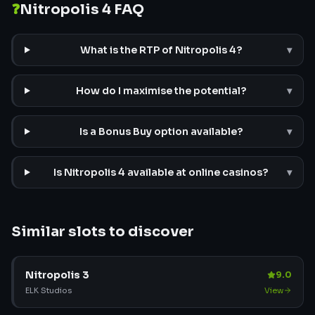
❓
Nitropolis 4 FAQ
What is the RTP of Nitropolis 4?
▾
How do I maximise the potential?
▾
Is a Bonus Buy option available?
▾
Is Nitropolis 4 available at online casinos?
▾
Similar slots to discover
Nitropolis 3
9.0
ELK Studios
View