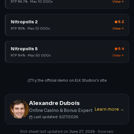
RTP
96.1%
· Max
10 000x
View
Nitropolis 2
9.2
RTP
95%
· Max
10 000x
View
Nitropolis 5
9.4
RTP
94%
· Max
50 000x
View
Try the official demo on ELK Studios's site
Alexandre Dubois
Learn more →
Online Casino & Bonus Expert
Last updated:
6/27/2026
Slot sheet last updated on
June 27, 2026
· Sources: