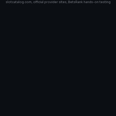
slotcatalog.com, official provider sites, BetsRank hands-on testing