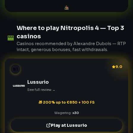
Where to play Nitropolis 4 — Top 3
casinos
🎰
Casinos recommended by Alexandre Dubois — RTP
intact, generous bonuses, fast withdrawals.
9.0
#
1
Lussurio
See full review →
🎁
200% up to €850 + 100 FS
Wagering:
x30
Play at Lussurio