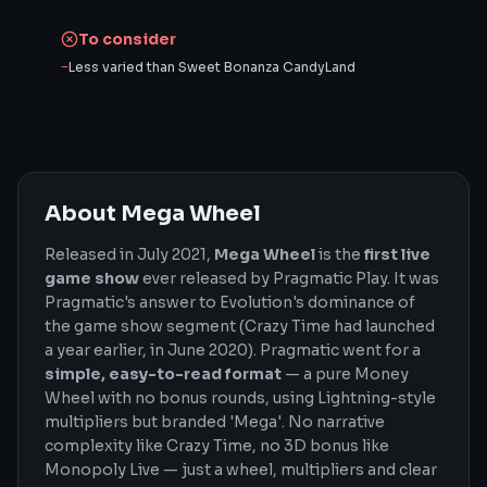
To consider
−
Less varied than Sweet Bonanza CandyLand
About Mega Wheel
Released in July 2021,
Mega Wheel
is the
first live
game show
ever released by Pragmatic Play. It was
Pragmatic's answer to Evolution's dominance of
the game show segment (Crazy Time had launched
a year earlier, in June 2020). Pragmatic went for a
simple, easy-to-read format
— a pure Money
Wheel with no bonus rounds, using Lightning-style
multipliers but branded 'Mega'. No narrative
complexity like Crazy Time, no 3D bonus like
Monopoly Live — just a wheel, multipliers and clear