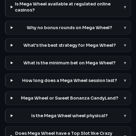
Is Mega Wheel available at regulated online
▾
casinos?
Why no bonus rounds on Mega Wheel?
▾
What's the best strategy for Mega Wheel?
▾
What is the minimum bet on Mega Wheel?
▾
How long does a Mega Wheel session last?
▾
Mega Wheel or Sweet Bonanza CandyLand?
▾
Is the Mega Wheel wheel physical?
▾
Does Mega Wheel have a Top Slot like Crazy