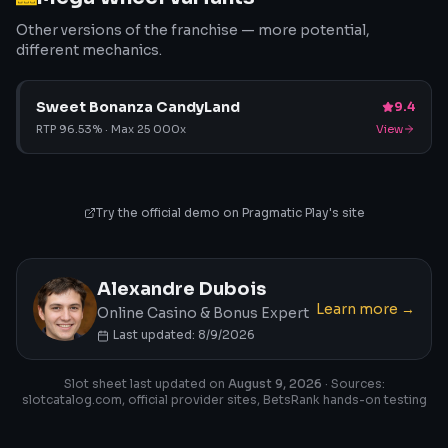
Other versions of the franchise — more potential,
different mechanics.
Sweet Bonanza CandyLand
9.4
RTP
96.53%
· Max
25 000x
View
Try the official demo on Pragmatic Play's site
Alexandre Dubois
Learn more →
Online Casino & Bonus Expert
Last updated:
8/9/2026
Slot sheet last updated on
August 9, 2026
· Sources:
slotcatalog.com, official provider sites, BetsRank hands-on testing