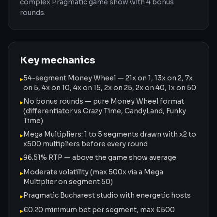
complex Pragmatic game show with 4 bonus
rounds.
Key mechanics
54-segment Money Wheel — 21x on 1, 13x on 2, 7x
▸
on 5, 4x on 10, 4x on 15, 2x on 25, 2x on 40, 1x on 50
No bonus rounds — pure Money Wheel format
▸
(differentiator vs Crazy Time, CandyLand, Funky
Time)
Mega Multipliers: 1 to 5 segments drawn with x2 to
▸
x500 multipliers before every round
96.51% RTP — above the game show average
▸
Moderate volatility (max 500x via a Mega
▸
Multiplier on segment 50)
Pragmatic Bucharest studio with energetic hosts
▸
€0.20 minimum bet per segment, max €500
▸