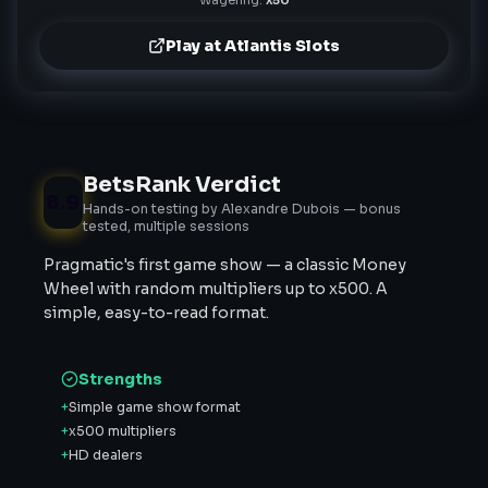
Wagering:
x50
Play at Atlantis Slots
BetsRank Verdict
8.9
Hands-on testing by Alexandre Dubois — bonus
tested, multiple sessions
Pragmatic's first game show — a classic Money
Wheel with random multipliers up to x500. A
simple, easy-to-read format.
Strengths
+
Simple game show format
+
x500 multipliers
+
HD dealers