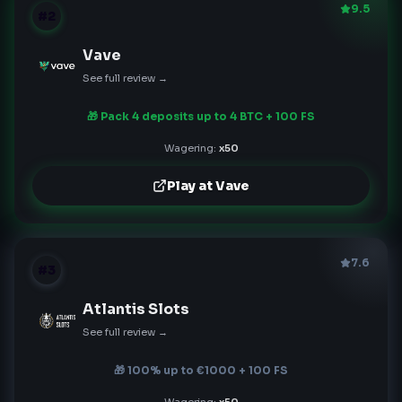
9.5
#
2
Vave
See full review →
🎁
Pack 4 deposits up to 4 BTC + 100 FS
Wagering:
x50
Play at Vave
7.6
#
3
Atlantis Slots
See full review →
🎁
100% up to €1000 + 100 FS