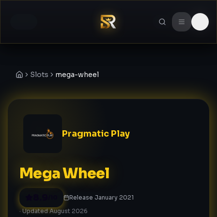
Slots
mega-wheel
Home
Pragmatic Play
Mega Wheel
8.9
/10
Release
January 2021
· Updated
August 2026