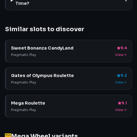
▾
Time?
Similar slots to discover
Sweet Bonanza CandyLand
9.4
Pragmatic Play
View
Gates of Olympus Roulette
9.2
Pragmatic Play
View
Mega Roulette
9.1
Pragmatic Play
View
🎰
Mega Wheel variants