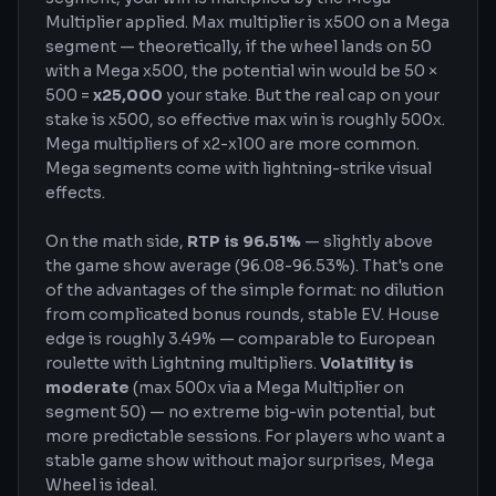
Multiplier applied. Max multiplier is x500 on a Mega
segment — theoretically, if the wheel lands on 50
with a Mega x500, the potential win would be 50 ×
500 =
x25,000
your stake. But the real cap on your
stake is x500, so effective max win is roughly 500x.
Mega multipliers of x2-x100 are more common.
Mega segments come with lightning-strike visual
effects.
On the math side,
RTP is 96.51%
— slightly above
the game show average (96.08-96.53%). That's one
of the advantages of the simple format: no dilution
from complicated bonus rounds, stable EV. House
edge is roughly 3.49% — comparable to European
roulette with Lightning multipliers.
Volatility is
moderate
(max 500x via a Mega Multiplier on
segment 50) — no extreme big-win potential, but
more predictable sessions. For players who want a
stable game show without major surprises, Mega
Wheel is ideal.