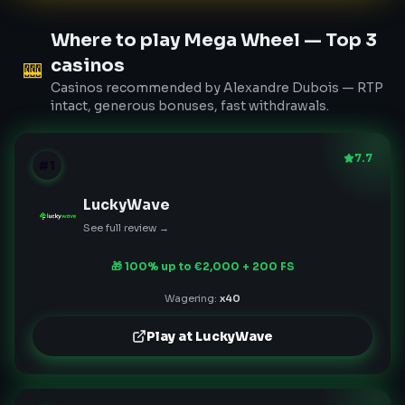
Where to play Mega Wheel — Top 3
casinos
🎰
Casinos recommended by Alexandre Dubois — RTP
intact, generous bonuses, fast withdrawals.
7.7
#
1
LuckyWave
See full review →
🎁
100% up to €2,000 + 200 FS
Wagering:
x40
Play at LuckyWave