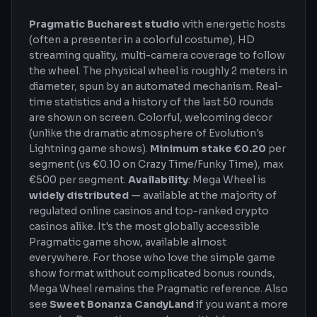
Pragmatic Bucharest studio
with energetic hosts
(often a presenter in a colorful costume), HD
streaming quality, multi-camera coverage to follow
the wheel. The physical wheel is roughly 2 meters in
diameter, spun by an automated mechanism. Real-
time statistics and a history of the last 50 rounds
are shown on screen. Colorful, welcoming decor
(unlike the dramatic atmosphere of Evolution's
Lightning game shows).
Minimum stake €0.20
per
segment (vs €0.10 on Crazy Time/Funky Time), max
€500 per segment.
Availability
: Mega Wheel is
widely distributed
— available at the majority of
regulated online casinos and top-ranked crypto
casinos alike. It's the most globally accessible
Pragmatic game show, available almost
everywhere. For those who love the simple game
show format without complicated bonus rounds,
Mega Wheel remains the Pragmatic reference. Also
see
Sweet Bonanza CandyLand
if you want a more