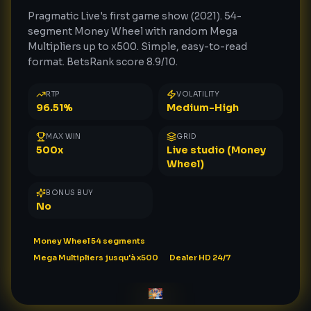
Pragmatic Live's first game show (2021). 54-
segment Money Wheel with random Mega
Multipliers up to x500. Simple, easy-to-read
format. BetsRank score 8.9/10.
RTP
VOLATILITY
96.51%
Medium-High
MAX WIN
GRID
500x
Live studio (Money
Wheel)
BONUS BUY
No
Money Wheel 54 segments
Mega Multipliers jusqu'à x500
Dealer HD 24/7