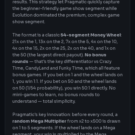
results. This strategy let Pragmatic quickly capture
the beginner-friendly game show segment while
Evolution dominated the premium, complex game
show segment.
The format is a classic
54-segment Money Wheel
:
21x on the 1, 13x on the 2, 7x on the 5, 4x on the 10,
4x on the 15, 2x on the 25, 2x on the 40, and 1x on
the 50 (the largest direct payout).
No bonus
rounds
— that's the key differentiator vs Crazy
Time, CandyLand and Funky Time, which all feature
bonus games. If you bet on 1 and the wheel lands on
1, you win 1:1. If you bet on 50 and the wheel lands
on 50 (1/54 probability), you win 50:1 directly. No
mini-games to learn, no bonus rounds to
understand — total simplicity.
Pragmatic's key innovation: before every round, a
random Mega Multiplier
from x2 to x500 is drawn
on 1 to 5 segments. If the wheel lands on a Mega
segment, your win is multiplied by the Mega