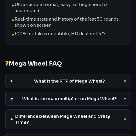
Ultra-simple format, easy for beginners to
▸
understand
Real-time stats and history of the last 50 rounds
▸
shown on screen
100% mobile compatible, HD dealers 24/7
▸
❓
Mega Wheel FAQ
What is the RTP of Mega Wheel?
▾
What is the max multiplier on Mega Wheel?
▾
Difference between Mega Wheel and Crazy
▾
Time?