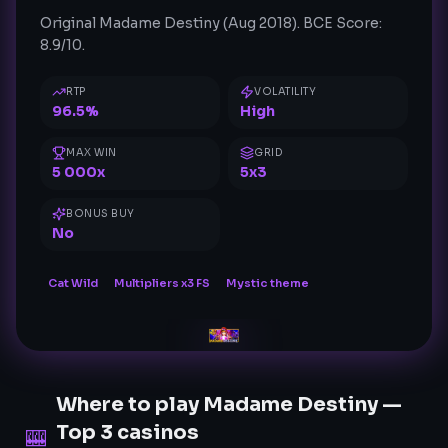
Original Madame Destiny (Aug 2018). BCE Score:
8.9/10.
RTP
VOLATILITY
96.5%
High
MAX WIN
GRID
5 000x
5x3
BONUS BUY
No
Cat Wild
Multipliers x3 FS
Mystic theme
Where to play Madame Destiny —
Top 3 casinos
🎰