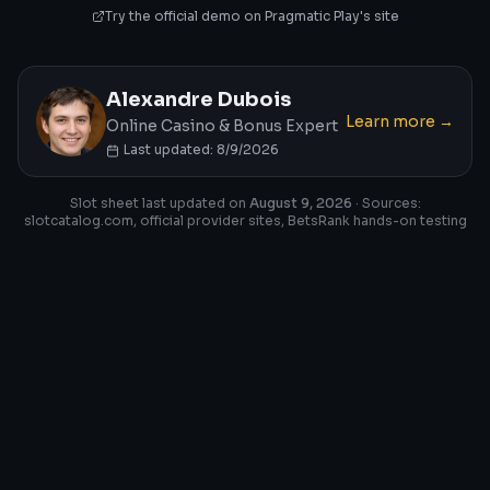
Try the official demo on Pragmatic Play's site
Alexandre Dubois
Learn more →
Online Casino & Bonus Expert
Last updated:
8/9/2026
Slot sheet last updated on
August 9, 2026
· Sources:
slotcatalog.com, official provider sites, BetsRank hands-on testing