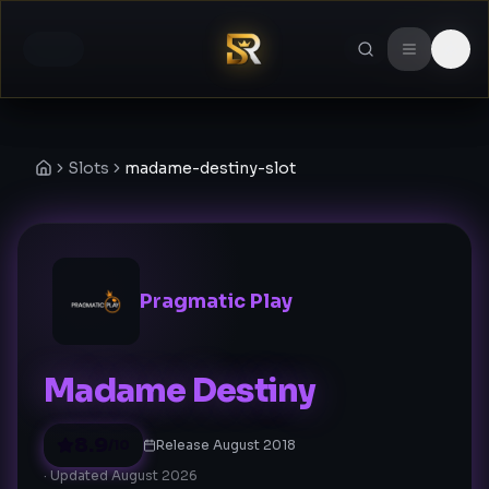
Slots
madame-destiny-slot
Home
Pragmatic Play
Madame Destiny
8.9
/10
Release
August 2018
· Updated
August 2026