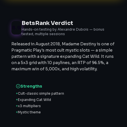
BetsRank Verdict
8.9
Hands-on testing by Alexandre Dubois — bonus
tested, multiple sessions
Released in August 2018, Madame Destiny is one of
Pragmatic Play's most cult mystic slots — a simple
pattern with a signature expanding Cat Wild. It runs
on a 5x3 grid with 10 paylines, an RTP of 96.5%, a
maximum win of 5,000x, and high volatility.
Strengths
+
Cult-classic simple pattern
+
Expanding Cat Wild
+
x3 multipliers
+
Mystic theme