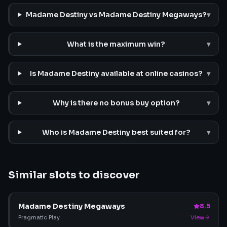
Madame Destiny vs Madame Destiny Megaways?
▾
What is the maximum win?
▾
Is Madame Destiny available at online casinos?
▾
Why is there no bonus buy option?
▾
Who is Madame Destiny best suited for?
▾
Similar slots to discover
Madame Destiny Megaways
8.5
Pragmatic Play
View