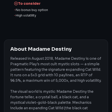
To consider
−
No bonus buy option
−
High volatility
About Madame Destiny
Released in August 2018, Madame Destiny is one of
Pragmatic Play's most cult mystic slots — a simple
pattern featuring the signature expanding Cat Wild.
It runs on a 5x3 grid with 10 paylines, an RTP of
96.5%, a maximum win of 5,000x, and high volatility.
The visual world is mystic: Madame Destiny the
fortune teller, a crystal ball, a black cat, and a
mystical violet-gold-black palette. Mechanics
include an expanding Cat Wild (the black cat