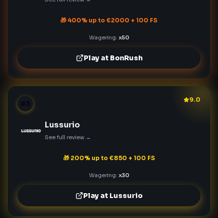
🎁
400% up to €2000 + 100 FS
Wagering:
x50
Play at BonRush
9.0
#
3
Lussurio
See full review →
🎁
200% up to €850 + 100 FS
Wagering:
x30
Play at Lussurio