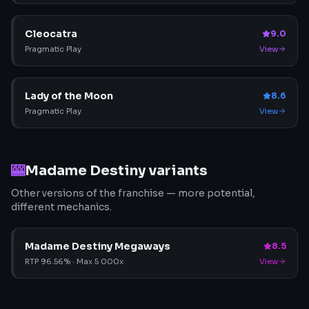
Cleocatra
9.0
Pragmatic Play
View
Lady of the Moon
8.6
Pragmatic Play
View
🎰
Madame Destiny variants
Other versions of the franchise — more potential,
different mechanics.
Madame Destiny Megaways
8.5
RTP
96.56%
· Max
5 000x
View