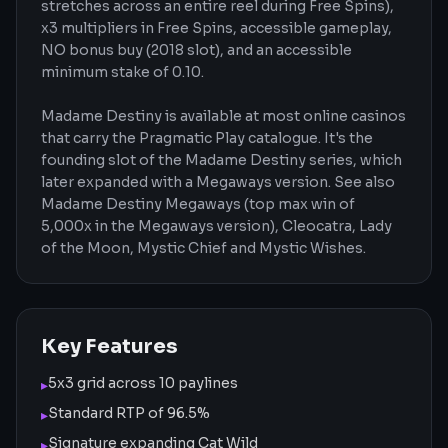
stretches across an entire reel during Free Spins),
x3 multipliers in Free Spins, accessible gameplay,
NO bonus buy (2018 slot), and an accessible
minimum stake of 0.10.
Madame Destiny is available at most online casinos
that carry the Pragmatic Play catalogue. It's the
founding slot of the Madame Destiny series, which
later expanded with a Megaways version. See also
Madame Destiny Megaways (top max win of
5,000x in the Megaways version), Cleocatra, Lady
of the Moon, Mystic Chief and Mystic Wishes.
Key Features
5x3 grid across 10 paylines
▸
Standard RTP of 96.5%
▸
Signature expanding Cat Wild
▸