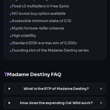
Fixed x3 multipliers in Free Spins
▸
NO bonus buy option available
▸
Accessible minimum stake of 0.10
▸
Mystic fortune-teller universe
▸
High volatility
▸
Standard 2018-era max win of 5,000x
▸
Founding slot of the Madame Destiny series
▸
❓
Madame Destiny FAQ
What is the RTP of Madame Destiny?
▾
How does the expanding Cat Wild work?
▾