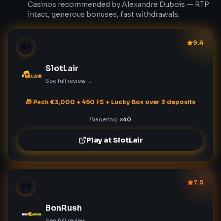
Casinos recommended by Alexandre Dubois — RTP
intact, generous bonuses, fast withdrawals.
9.4
#
1
SlotLair
See full review →
🎁
Pack €3,000 + 450 FS + Lucky Box over 3 deposits
Wagering:
x40
Play at SlotLair
7.5
#
2
BonRush
See full review →