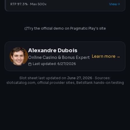
RTP
97.3%
· Max
500x
View
Try the official demo on Pragmatic Play's site
Alexandre Dubois
Learn more →
Online Casino & Bonus Expert
Last updated:
6/27/2026
Slot sheet last updated on
June 27, 2026
· Sources:
slotcatalog.com, official provider sites, BetsRank hands-on testing