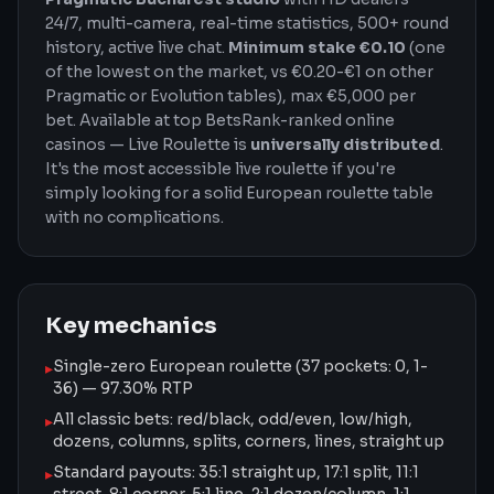
24/7, multi-camera, real-time statistics, 500+ round
history, active live chat.
Minimum stake €0.10
(one
of the lowest on the market, vs €0.20-€1 on other
Pragmatic or Evolution tables), max €5,000 per
bet. Available at top BetsRank-ranked online
casinos — Live Roulette is
universally distributed
.
It's the most accessible live roulette if you're
simply looking for a solid European roulette table
with no complications.
Key mechanics
Single-zero European roulette (37 pockets: 0, 1-
▸
36) — 97.30% RTP
All classic bets: red/black, odd/even, low/high,
▸
dozens, columns, splits, corners, lines, straight up
Standard payouts: 35:1 straight up, 17:1 split, 11:1
▸