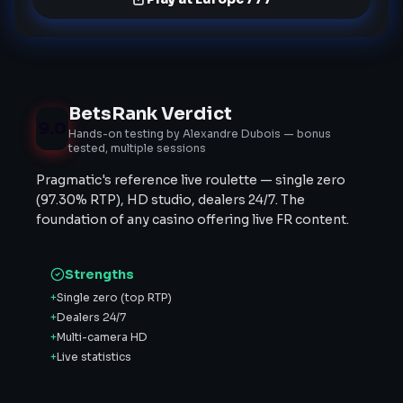
BetsRank Verdict
9.0
Hands-on testing by Alexandre Dubois — bonus
tested, multiple sessions
Pragmatic's reference live roulette — single zero
(97.30% RTP), HD studio, dealers 24/7. The
foundation of any casino offering live FR content.
Strengths
+
Single zero (top RTP)
+
Dealers 24/7
+
Multi-camera HD
+
Live statistics