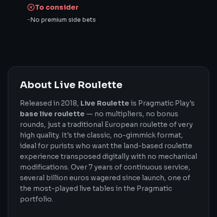
To consider
−
No premium side bets
About Live Roulette
Released in 2018,
Live Roulette
is Pragmatic Play's
base live roulette
— no multipliers, no bonus
rounds, just a traditional European roulette of very
high quality. It's the classic, no-gimmick format,
ideal for purists who want the land-based roulette
experience transposed digitally with no mechanical
modifications. Over 7 years of continuous service,
several billion euros wagered since launch, one of
the most-played live tables in the Pragmatic
portfolio.