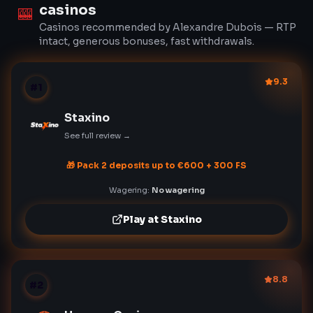
casinos
🎰
Casinos recommended by Alexandre Dubois — RTP
intact, generous bonuses, fast withdrawals.
9.3
#
1
Staxino
See full review →
🎁
Pack 2 deposits up to €600 + 300 FS
Wagering:
No wagering
Play at Staxino
8.8
#
2