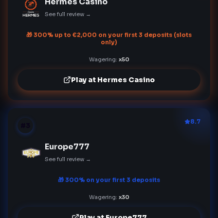
Hermes Casino
See full review →
🎁
300% up to €2,000 on your first 3 deposits (slots
only)
Wagering:
x50
Play at Hermes Casino
8.7
#
3
Europe777
See full review →
🎁
300% on your first 3 deposits
Wagering:
x30
Play at Europe777