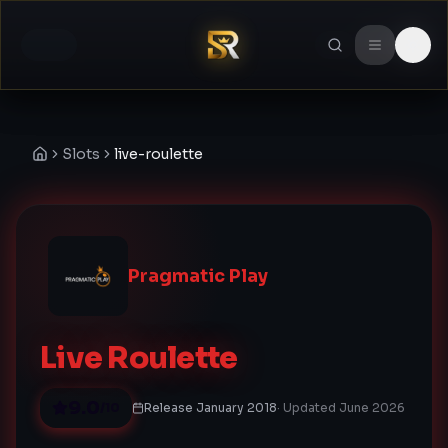
Slots
live-roulette
Home
Pragmatic Play
Live Roulette
9.0
/10
Release
January 2018
· Updated
June 2026