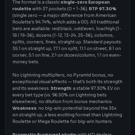
The format is a classic
single-zero European
roulette
with 37 pockets (0 + 1-36).
RTP 97.30%
(single zero — a major difference from American
Roulette's 94.74%, which adds a 00). All traditional
bets are available: red/black, odd/even, low/high (1-
18 / 19-36), dozens (1-12, 13-24, 25-36), columns,
splits, corners, lines, straight up. Standard payouts:
35:1 on straight up, 17:1 on split, 11:1 on street, 8:1 on
corner, 5:1 on line, 2:1 on dozen/column, 1:1 on even-
money bets.
No Lightning multipliers, no Pyramid bonus, no
exceptional visual effects — that's both its strength
and its weakness.
Strength
: a stable 97.30% EV on
every bet type (vs. 96.50% on Lightning bets
elsewhere), no dilution from bonus mechanics.
Weakness
: no big-win potential beyond the 35x
on straight up, a less exciting format than Lightning
Roulette or Mega Roulette for big-win hunters.
Pragmatic Bucharest studio
with HD dealers