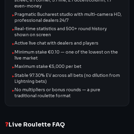
street, 8:1 corner, 5:1 line, 2:1 dozen/column, 1:1
even-money
Pragmatic Bucharest studio with multi-camera HD,
▸
professional dealers 24/7
Real-time statistics and 500+ round history
▸
shown on screen
Active live chat with dealers and players
▸
Minimum stake €0.10 — one of the lowest on the
▸
live market
Maximum stake €5,000 per bet
▸
Stable 97.30% EV across all bets (no dilution from
▸
Lightning bets)
No multipliers or bonus rounds — a pure
▸
traditional roulette format
❓
Live Roulette FAQ