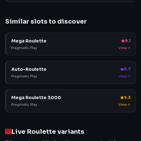
Similar slots to discover
Mega Roulette
9.1
Pragmatic Play
View
Auto-Roulette
8.7
Pragmatic Play
View
Mega Roulette 3000
9.3
Pragmatic Play
View
🎰
Live Roulette variants