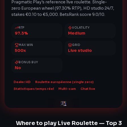
Pragmatic Play's reference live roulette. Single-
zero European wheel (97.30% RTP), HD studio 24/7,
stakes €0.10 to €5,000. BetsRank score 9.0/10.
RTP
VOLATILITY
97.3%
Medium
MAX WIN
GRID
500x
Live studio
BONUS BUY
No
Dealer HD
Roulette européenne (single zero)
Statistiques temps réel
Multi-cam
Chat live
Where to play Live Roulette — Top 3