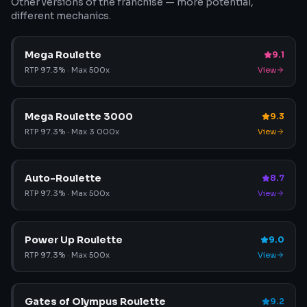
Other versions of the franchise — more potential,
different mechanics.
Mega Roulette
9.1
RTP
97.3%
· Max
500x
View
Mega Roulette 3000
9.3
RTP
97.3%
· Max
3 000x
View
Auto-Roulette
8.7
RTP
97.3%
· Max
500x
View
Power Up Roulette
9.0
RTP
97.3%
· Max
500x
View
Gates of Olympus Roulette
9.2