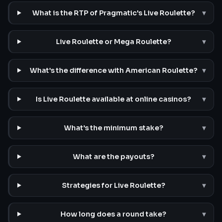
What is the RTP of Pragmatic's Live Roulette?
▾
Live Roulette or Mega Roulette?
▾
What's the difference with American Roulette?
▾
Is Live Roulette available at online casinos?
▾
What's the minimum stake?
▾
What are the payouts?
▾
Strategies for Live Roulette?
▾
How long does a round take?
▾