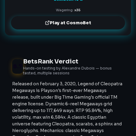
Wagering:
x35
Play at CosmoBet
BetsRank Verdict
8.7
Hands-on testing by Alexandre Dubois — bonus
tested, multiple sessions
Released on February 3, 2020, Legend of Cleopatra
Megaways is Playson's first-ever Megaways
release, built under Big Time Gaming's official TM
engine license. Dynamic 6-reel Megaways grid
delivering up to 117,649 ways. RTP 95.84%, high
volatility, max win 6,584x. A classic Egyptian
universe featuring Cleopatra, scarabs, a sphinx and
hieroglyphs. Mechanics: classic Megaways