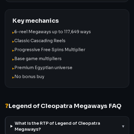
Key mechanics
6-reel Megaways up to 117,649 ways
▸
Classic Cascading Reels
▸
Progressive Free Spins Multiplier
▸
Base game multipliers
▸
Premium Egyptian universe
▸
No bonus buy
▸
❓
Legend of Cleopatra Megaways FAQ
What is the RTP of Legend of Cleopatra
▾
Megaways?