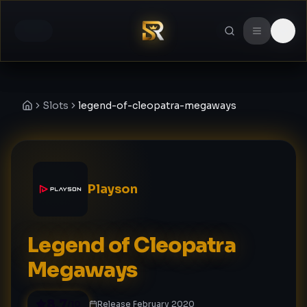
Slots
legend-of-cleopatra-megaways
Home
Playson
Legend of Cleopatra
Megaways
8.7
/10
Release
February 2020