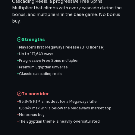
Cascading Reels, a progressive Free Spins
Multiplier that climbs with every cascade during the
bonus, and multipliers in the base game. No bonus
buy.
Strengths
+
Playson's first Megaways release (BTG license)
+
Up to 117,649 ways
+
Progressive Free Spins multiplier
+
Premium Egyptian universe
+
Classic cascading reels
To consider
−
95.84% RTP is modest for a Megaways title
−
6,584x max win is below the Megaways market top
−
No bonus buy
−
The Egyptian theme is heavily oversaturated