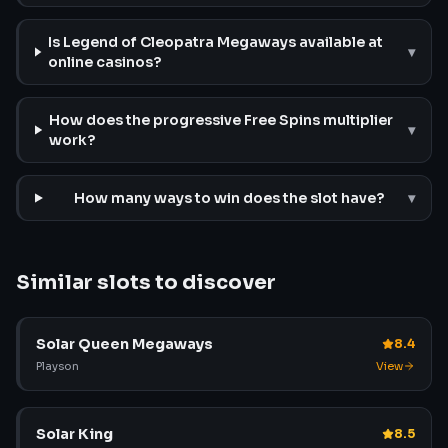
Is Legend of Cleopatra Megaways available at
▾
online casinos?
How does the progressive Free Spins multiplier
▾
work?
How many ways to win does the slot have?
▾
Similar slots to discover
Solar Queen Megaways
8.4
Playson
View
Solar King
8.5