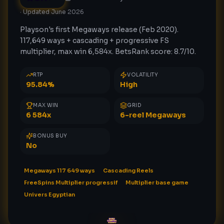
· Updated
June 2026
Playson's first Megaways release (Feb 2020).
117,649 ways + cascading + progressive FS
multiplier, max win 6,584x. BetsRank score: 8.7/10.
RTP
VOLATILITY
95.84%
High
MAX WIN
GRID
6 584x
6-reel Megaways
BONUS BUY
No
Megaways 117 649 ways
Cascading Reels
FreeSpins Multiplier progressif
Multiplier base game
Univers Egyptian