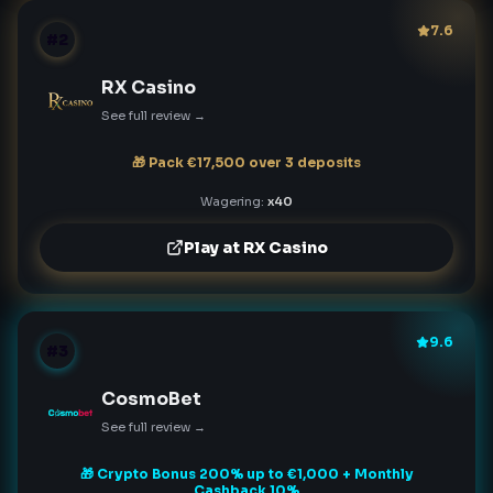
7.6
#
2
RX Casino
See full review →
🎁
Pack €17,500 over 3 deposits
Wagering:
x40
Play at RX Casino
9.6
#
3
CosmoBet
See full review →
🎁
Crypto Bonus 200% up to €1,000 + Monthly
Cashback 10%