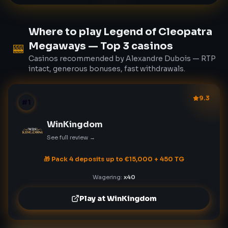
Where to play Legend of Cleopatra
Megaways — Top 3 casinos
🎰
Casinos recommended by Alexandre Dubois — RTP
intact, generous bonuses, fast withdrawals.
9.3
#
1
WinKingdom
See full review →
🎁
Pack 4 deposits up to €15,000 + 450 TG
Wagering:
x40
Play at WinKingdom