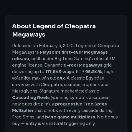
About Legend of Cleopatra
Megaways
Released on February 3, 2020, Legend of Cleopatra
Megaways is
Playson's first-ever Megaways
release
, built under Big Time Gaming's official TM
engine license. Dynamic
6-reel Megaways
grid
delivering up to
117,649 ways
. RTP
95.84%
, high
volatility, max win
6,584x
. A classic Egyptian
universe with Cleopatra, scarabs, a sphinx and
hieroglyphs. Signature mechanics: classic
Cascading Reels
(winning symbols disappear,
new ones drop in), a
progressive Free Spins
Multiplier
that climbs with every cascade during
Free Spins, and
base game multipliers
. No bonus
buy — entry is via natural triggering only.