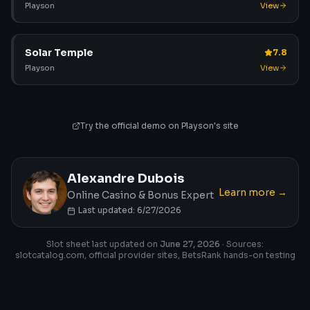
Playson
View
Solar Temple
7.8
Playson
View
Try the official demo on Playson's site
Alexandre Dubois
Learn more →
Online Casino & Bonus Expert
Last updated:
6/27/2026
Slot sheet last updated on
June 27, 2026
· Sources:
slotcatalog.com, official provider sites, BetsRank hands-on testing