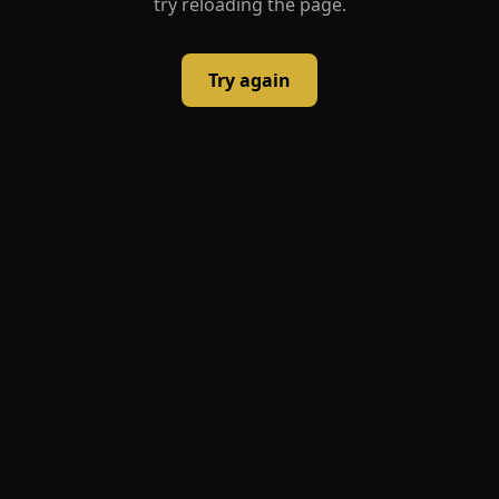
try reloading the page.
Try again