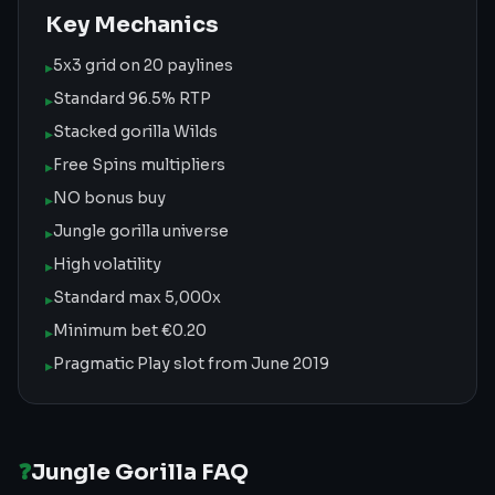
Key Mechanics
5x3 grid on 20 paylines
▸
Standard 96.5% RTP
▸
Stacked gorilla Wilds
▸
Free Spins multipliers
▸
NO bonus buy
▸
Jungle gorilla universe
▸
High volatility
▸
Standard max 5,000x
▸
Minimum bet €0.20
▸
Pragmatic Play slot from June 2019
▸
❓
Jungle Gorilla FAQ