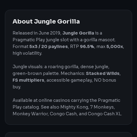
About Jungle Gorilla
Released in June 2019,
Jungle Gorilla
is a
Pragmatic Play jungle slot with a gorilla mascot.
Format
5x3 / 20 paylines
, RTP
96.5%
, max
5,000x
,
high volatility.
Jungle visuals: a roaring gorilla, dense jungle,
green-brown palette. Mechanics:
Stacked Wilds
,
FS multipliers
, accessible gameplay, NO bonus
buy.
Available at online casinos carrying the Pragmatic
Play catalog. See also Mighty Kong, 7 Monkeys,
Monkey Warrior, Congo Cash, and Congo Cash XL.