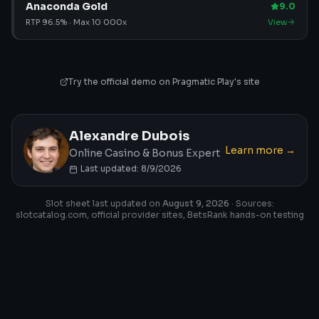
Anaconda Gold
9.0
RTP
96.5%
· Max
10 000x
View
Try the official demo on Pragmatic Play's site
Alexandre Dubois
Learn more →
Online Casino & Bonus Expert
Last updated:
8/9/2026
Slot sheet last updated on
August 9, 2026
· Sources:
slotcatalog.com, official provider sites, BetsRank hands-on testing