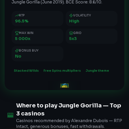
Jungle Gorilla (June 2019). BCE Score: 8.6/10.
RTP
VOLATILITY
96.5%
High
MAX WIN
GRID
5 000x
5x3
BONUS BUY
No
Stacked Wilds
Free Spins multipliers
Jungle theme
Where to play Jungle Gorilla — Top
3 casinos
🎰
Casinos recommended by Alexandre Dubois — RTP
intact, generous bonuses, fast withdrawals.