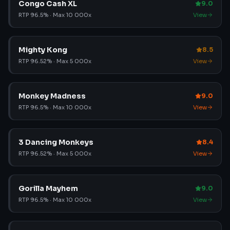
Congo Cash XL
9.0
RTP
96.5%
· Max
10 000x
View
Mighty Kong
8.5
RTP
96.52%
· Max
5 000x
View
Monkey Madness
9.0
RTP
96.5%
· Max
10 000x
View
3 Dancing Monkeys
8.4
RTP
96.52%
· Max
5 000x
View
Gorilla Mayhem
9.0
RTP
96.5%
· Max
10 000x
View