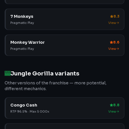
7 Monkeys
8.3
Pragmatic Play
View
Monkey Warrior
8.6
Pragmatic Play
View
🎰
Jungle Gorilla variants
Other versions of the franchise — more potential,
different mechanics.
Congo Cash
8.8
RTP
96.5%
· Max
5 000x
View