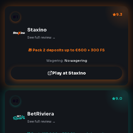
9.3
#
1
Staxino
See full review →
🎁
Pack 2 deposits up to €600 + 300 FS
Wagering:
No wagering
Play at Staxino
9.0
#
2
BetRiviera
See full review →