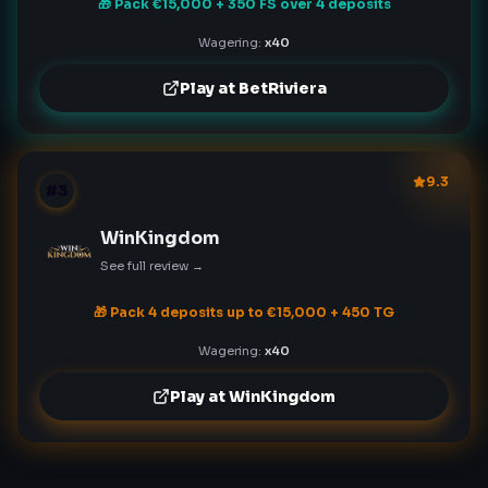
🎁
Pack €15,000 + 350 FS over 4 deposits
Wagering:
x40
Play at BetRiviera
9.3
#
3
WinKingdom
See full review →
🎁
Pack 4 deposits up to €15,000 + 450 TG
Wagering:
x40
Play at WinKingdom