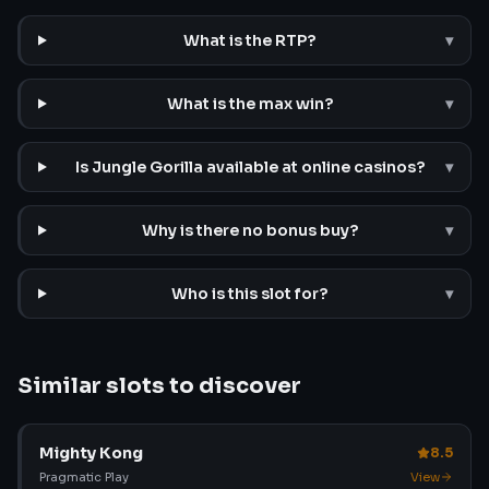
What is the RTP?
▾
What is the max win?
▾
Is Jungle Gorilla available at online casinos?
▾
Why is there no bonus buy?
▾
Who is this slot for?
▾
Similar slots to discover
Mighty Kong
8.5
Pragmatic Play
View