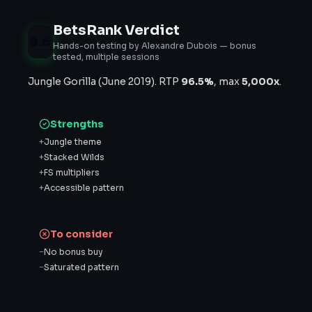
BetsRank Verdict
8.6
Hands-on testing by Alexandre Dubois — bonus
tested, multiple sessions
Jungle Gorilla (June 2019). RTP
96.5%
, max
5,000x
.
Strengths
+
Jungle theme
+
Stacked Wilds
+
FS multipliers
+
Accessible pattern
To consider
−
No bonus buy
−
Saturated pattern