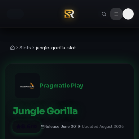
Slots
jungle-gorilla-slot
Home
Pragmatic Play
Jungle Gorilla
8.6
/10
Release
June 2019
· Updated
August 2026