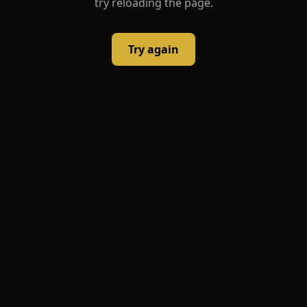
try reloading the page.
Try again