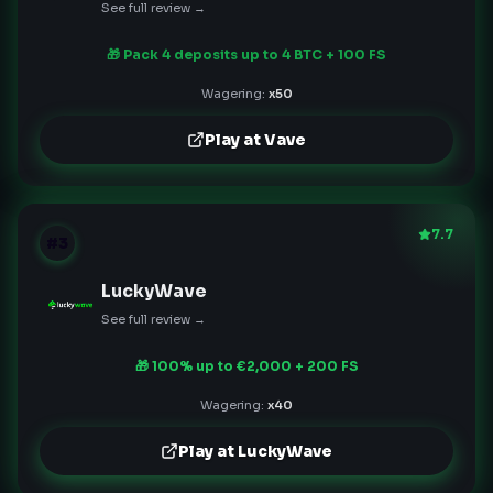
See full review →
🎁
Pack 4 deposits up to 4 BTC + 100 FS
Wagering:
x50
Play at Vave
7.7
#
3
LuckyWave
See full review →
🎁
100% up to €2,000 + 200 FS
Wagering:
x40
Play at LuckyWave