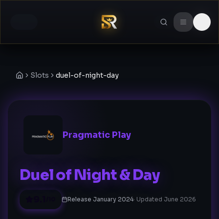
Slots
duel-of-night-day
Home
Pragmatic Play
Duel of Night & Day
9.1
/10
Release
January 2024
· Updated
June 2026