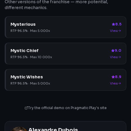
Other versions of the franchise — more potential,
different mechanics.
Mysterious
8.5
RTP
96.5%
· Max
5 000x
View
Mystic Chief
9.0
RTP
96.5%
· Max
10 000x
View
Mystic Wishes
8.9
RTP
96.5%
· Max
5 000x
View
Try the official demo on Pragmatic Play's site
Alexandre Dubois