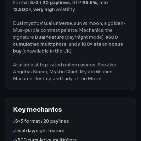
Format
5×3 / 20 paylines
, RTP
96.5%
, max
12,500×
,
very high
volatility.
Dual mystic visual universe: sun vs moon, a golden-
blue-purple contrast palette. Mechanics: the
signature
Dual feature
(day/night mode),
x500
cumulative multipliers
, and a
100× stake bonus
buy
(unavailable in the UK).
Available at top-rated online casinos. See also
Angel vs Sinner, Mystic Chief, Mystic Wishes,
Madame Destiny, and Lady of the Moon.
Key mechanics
5×3 format / 20 paylines
▸
Dual day/night feature
▸
x500 cumulative multipliers
▸