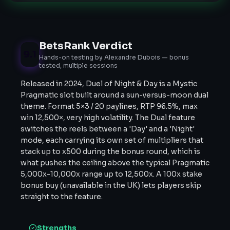
BetsRank Verdict
9.1
Hands-on testing by Alexandre Dubois — bonus
tested, multiple sessions
Released in 2024, Duel of Night & Day is a Mystic
Pragmatic slot built around a sun-versus-moon dual
theme. Format 5×3 / 20 paylines, RTP 96.5%, max
win 12,500×, very high volatility. The Dual feature
switches the reels between a 'Day' and a 'Night'
mode, each carrying its own set of multipliers that
stack up to x500 during the bonus round, which is
what pushes the ceiling above the typical Pragmatic
5,000x-10,000x range up to 12,500x. A 100x stake
bonus buy (unavailable in the UK) lets players skip
straight to the feature.
Strengths