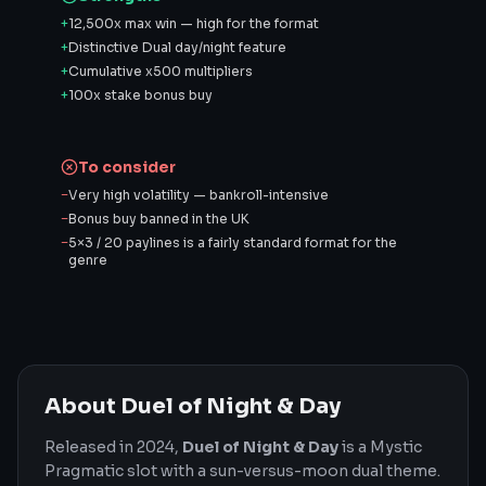
+
12,500x max win — high for the format
+
Distinctive Dual day/night feature
+
Cumulative x500 multipliers
+
100x stake bonus buy
To consider
−
Very high volatility — bankroll-intensive
−
Bonus buy banned in the UK
−
5×3 / 20 paylines is a fairly standard format for the
genre
About Duel of Night & Day
Released in 2024,
Duel of Night & Day
is a Mystic
Pragmatic slot with a sun-versus-moon dual theme.