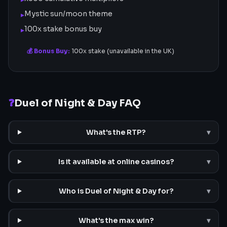
Mystic sun/moon theme
▸
100x stake bonus buy
▸
💰
Bonus Buy
:
100x stake (unavailable in the UK)
❓
Duel of Night & Day FAQ
What's the RTP?
▾
Is it available at online casinos?
▾
Who is Duel of Night & Day for?
▾
What's the max win?
▾