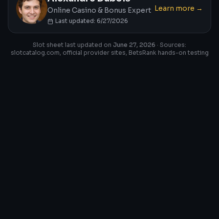
Learn more →
Online Casino & Bonus Expert
Last updated:
6/27/2026
Slot sheet last updated on
June 27, 2026
· Sources:
slotcatalog.com, official provider sites, BetsRank hands-on testing