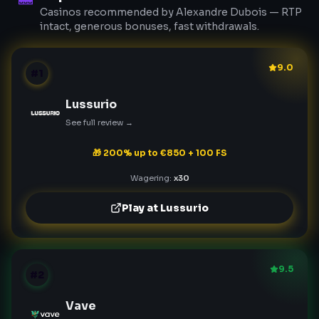
Casinos recommended by Alexandre Dubois — RTP
intact, generous bonuses, fast withdrawals.
9.0
#
1
Lussurio
See full review →
🎁
200% up to €850 + 100 FS
Wagering:
x30
Play at Lussurio
9.5
#
2
Vave