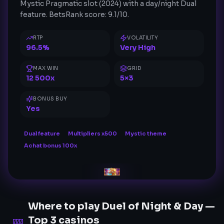
Mystic Pragmatic slot (2024) with a day/night Dual
feature. BetsRank score: 9.1/10.
RTP
VOLATILITY
96.5%
Very High
MAX WIN
GRID
12 500x
5×3
BONUS BUY
Yes
Dual feature
Multipliers x500
Mystic theme
Achat bonus 100x
Where to play Duel of Night & Day —
Top 3 casinos
🎰