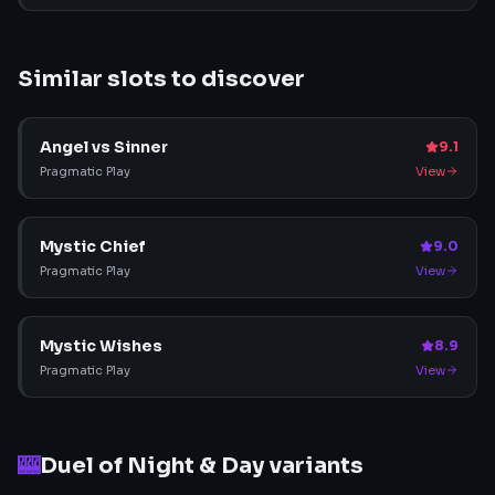
Similar slots to discover
Angel vs Sinner
9.1
Pragmatic Play
View
Mystic Chief
9.0
Pragmatic Play
View
Mystic Wishes
8.9
Pragmatic Play
View
🎰
Duel of Night & Day variants