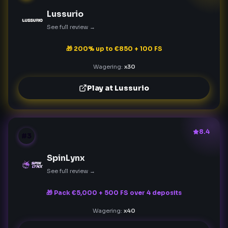
Lussurio
See full review →
🎁
200% up to €850 + 100 FS
Wagering:
x30
Play at Lussurio
8.4
#
3
SpinLynx
See full review →
🎁
Pack €5,000 + 500 FS over 4 deposits
Wagering:
x40