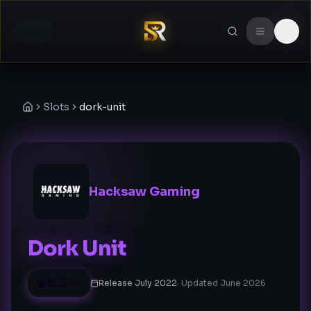
Slots
dork-unit
Home
Hacksaw Gaming
Dork Unit
8.3
/10
Release
July 2022
· Updated
June 2026