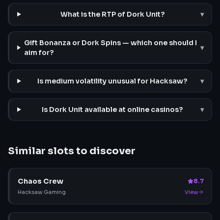
What is the RTP of Dork Unit?
▾
Gift Bonanza or Dork Spins — which one should I
▾
aim for?
Is medium volatility unusual for Hacksaw?
▾
Is Dork Unit available at online casinos?
▾
Similar slots to discover
Chaos Crew
8.7
Hacksaw Gaming
View