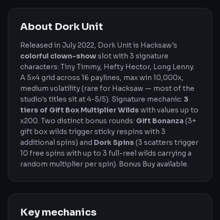
About Dork Unit
Released in July 2022, Dork Unit is Hacksaw's
colorful clown-show
slot with 3 signature
characters: Tiny Timmy, Hefty Hector, Long Lenny.
A 5x4 grid across 16 paylines, max win 10,000x,
medium volatility (rare for Hacksaw — most of the
studio's titles sit at 4-5/5). Signature mechanic:
3
tiers of Gift Box Multiplier Wilds
with values up to
x200. Two distinct bonus rounds:
Gift Bonanza
(3+
gift box wilds trigger sticky respins with 3
additional spins) and
Dork Spins
(3 scatters trigger
10 free spins with up to 3 full-reel wilds carrying a
random multiplier per spin). Bonus Buy available.
Key mechanics