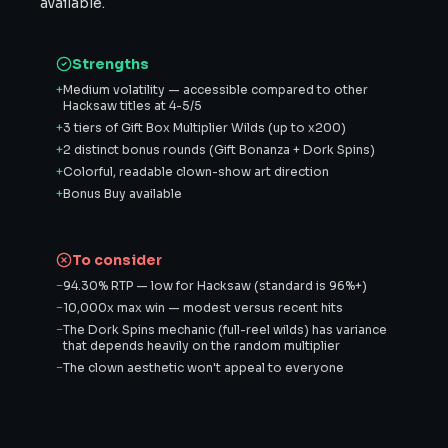
available.
Strengths
+
Medium volatility — accessible compared to other
Hacksaw titles at 4-5/5
+
3 tiers of Gift Box Multiplier Wilds (up to x200)
+
2 distinct bonus rounds (Gift Bonanza + Dork Spins)
+
Colorful, readable clown-show art direction
+
Bonus Buy available
To consider
−
94.30% RTP — low for Hacksaw (standard is 96%+)
−
10,000x max win — modest versus recent hits
−
The Dork Spins mechanic (full-reel wilds) has variance
that depends heavily on the random multiplier
−
The clown aesthetic won't appeal to everyone