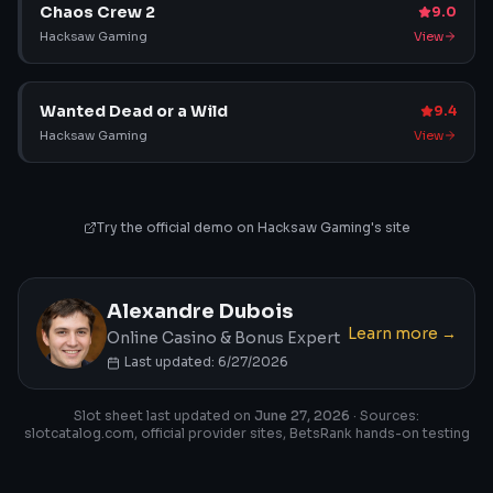
Chaos Crew 2
9.0
Hacksaw Gaming
View
Wanted Dead or a Wild
9.4
Hacksaw Gaming
View
Try the official demo on Hacksaw Gaming's site
Alexandre Dubois
Learn more →
Online Casino & Bonus Expert
Last updated:
6/27/2026
Slot sheet last updated on
June 27, 2026
· Sources:
slotcatalog.com, official provider sites, BetsRank hands-on testing