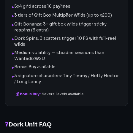
5x4 grid across 16 paylines
▸
3 tiers of Gift Box Multiplier Wilds (up to x200)
▸
Gift Bonanza: 3+ gift box wilds trigger sticky
▸
respins (3 extra)
Dork Spins: 3 scatters trigger 10 FS with full-reel
▸
wilds
Medium volatility — steadier sessions than
▸
Wanted/2W2D
Bonus Buy available
▸
3 signature characters: Tiny Timmy / Hefty Hector
▸
/ Long Lenny
💰
Bonus Buy
:
Several levels available
❓
Dork Unit FAQ