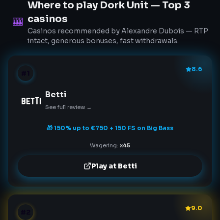
Where to play Dork Unit — Top 3
casinos
🎰
Casinos recommended by Alexandre Dubois — RTP
intact, generous bonuses, fast withdrawals.
8.6
#
1
Betti
See full review →
🎁
150% up to €750 + 150 FS on Big Bass
Wagering:
x45
Play at Betti
9.0
#
2