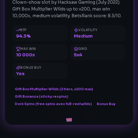
Clown-show slot by Hacksaw Gaming (July 2022).
Gift Box Multiplier Wilds up to x200, max win
10,000x, medium volatility. BetsRank score: 8.3/10.
RTP
VOLATILITY
94.3%
Medium
MAX WIN
GRID
10 000x
5x4
BONUS BUY
Yes
Gift Box Multiplier Wilds (3 tiers, x200 max)
Gift Bonanza (sticky respins)
Dork Spins (free spins avec full-reel wilds)
Bonus Buy