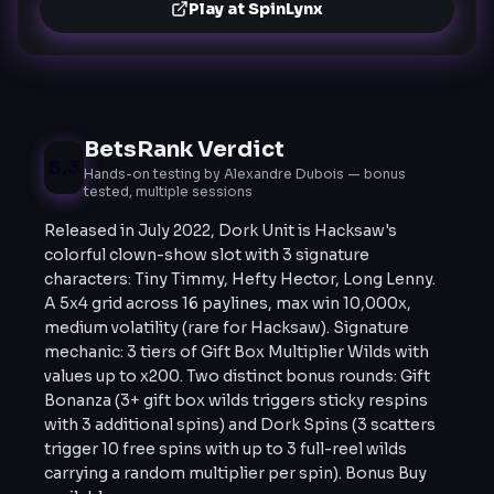
Play at SpinLynx
BetsRank Verdict
8.3
Hands-on testing by Alexandre Dubois — bonus
tested, multiple sessions
Released in July 2022, Dork Unit is Hacksaw's
colorful clown-show slot with 3 signature
characters: Tiny Timmy, Hefty Hector, Long Lenny.
A 5x4 grid across 16 paylines, max win 10,000x,
medium volatility (rare for Hacksaw). Signature
mechanic: 3 tiers of Gift Box Multiplier Wilds with
values up to x200. Two distinct bonus rounds: Gift
Bonanza (3+ gift box wilds triggers sticky respins
with 3 additional spins) and Dork Spins (3 scatters
trigger 10 free spins with up to 3 full-reel wilds
carrying a random multiplier per spin). Bonus Buy