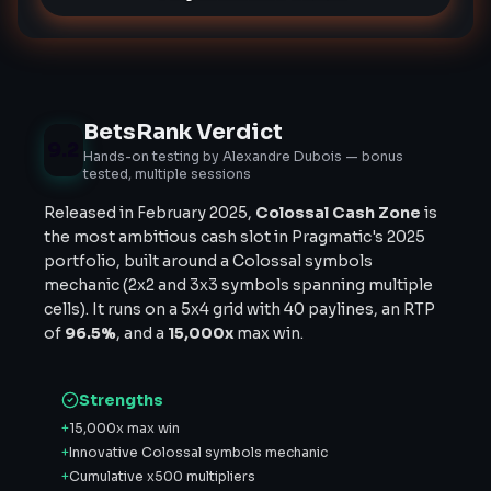
BetsRank Verdict
9.2
Hands-on testing by Alexandre Dubois — bonus
tested, multiple sessions
Released in February 2025,
Colossal Cash Zone
is
the most ambitious cash slot in Pragmatic's 2025
portfolio, built around a Colossal symbols
mechanic (2x2 and 3x3 symbols spanning multiple
cells). It runs on a 5x4 grid with 40 paylines, an RTP
of
96.5%
, and a
15,000x
max win.
Strengths
+
15,000x max win
+
Innovative Colossal symbols mechanic
+
Cumulative x500 multipliers