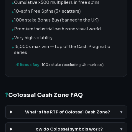
Cumulative x500 multipliers in free spins
▸
10-spin Free Spins (3+ scatters)
▸
100x stake Bonus Buy (banned in the UK)
▸
Premium industrial cash zone visual world
▸
Very high volatility
▸
15,000x max win — top of the Cash Pragmatic
▸
series
💰
Bonus Buy
:
100x stake (excluding UK markets)
❓
Colossal Cash Zone FAQ
What is the RTP of Colossal Cash Zone?
▾
How do Colossal symbols work?
▾