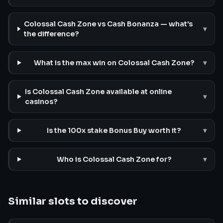
Colossal Cash Zone vs Cash Bonanza — what's
▾
the difference?
What is the max win on Colossal Cash Zone?
▾
Is Colossal Cash Zone available at online
▾
casinos?
Is the 100x stake Bonus Buy worth it?
▾
Who is Colossal Cash Zone for?
▾
Similar slots to discover