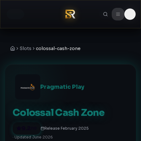
Slots
colossal-cash-zone
Home
Pragmatic Play
Colossal Cash Zone
9.2
/10
Release
February 2025
· Updated
June 2026