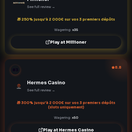
See full review →
🎁
250% jusqu'à 2 000€ sur vos 3 premiers dépôts
Wagering:
x35
Play at Millioner
8.8
#
3
Hermes Casino
See full review →
🎁
300% jusqu'à 2 000€ sur vos 3 premiers dépôts
(slots uniquement)
Wagering:
x50
Play at Hermes Casino