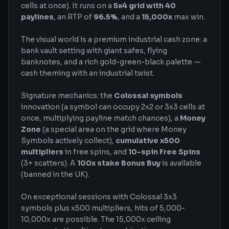
cells at once). It runs on a
5x4 grid with 40
paylines
, an RTP of
96.5%
, and a
15,000x
max win.
The visual world is a premium industrial cash zone: a
bank vault setting with giant safes, flying
banknotes, and a rich gold-green-black palette —
cash theming with an industrial twist.
Signature mechanics: the
Colossal symbols
innovation (a symbol can occupy 2x2 or 3x3 cells at
once, multiplying payline match chances), a
Money
Zone
(a special area on the grid where Money
Symbols actively collect),
cumulative x500
multipliers
in free spins, and
10-spin Free Spins
(3+ scatters). A
100x stake Bonus Buy
is available
(banned in the UK).
On exceptional sessions with Colossal 3x3
symbols plus x500 multipliers, hits of 5,000-
10,000x are possible. The 15,000x ceiling