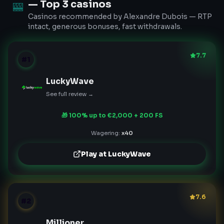
— Top 3 casinos
🎰
Casinos recommended by Alexandre Dubois — RTP
intact, generous bonuses, fast withdrawals.
7.7
#
1
LuckyWave
See full review →
🎁
100% up to €2,000 + 200 FS
Wagering:
x40
Play at LuckyWave
7.6
#
2
Millioner