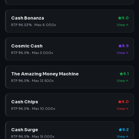
Cash Bonanza
9.0
RTP
96.53%
· Max
6 000x
View
Cosmic Cash
8.9
RTP
96.5%
· Max
5 000x
View
The Amazing Money Machine
9.1
RTP
96.5%
· Max
12 500x
View
Cash Chips
9.0
RTP
96.5%
· Max
10 000x
View
Cash Surge
9.2
RTP
96.5%
· Max
15 000x
View