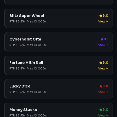
Blitz Super Wheel
9.0
RTP
96.5%
· Max
10 000x
View
Cyberheist City
9.1
RTP
96.5%
· Max
10 000x
View
Fortune Hit'n Roll
9.0
RTP
96.5%
· Max
10 000x
View
Lucky Dice
9.0
RTP
96.5%
· Max
10 000x
View
Money Stacks
9.0
RTP
96.5%
· Max
10 000x
View