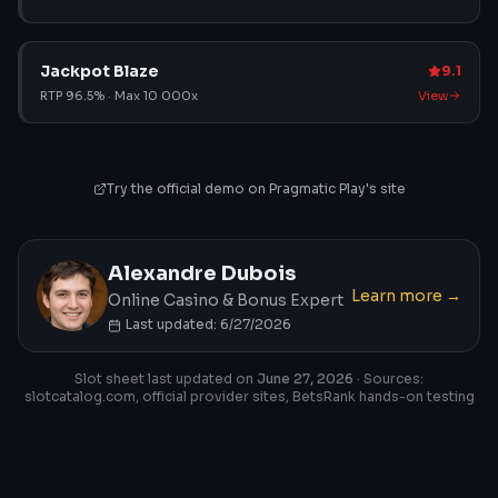
Jackpot Blaze
9.1
RTP
96.5%
· Max
10 000x
View
Try the official demo on Pragmatic Play's site
Alexandre Dubois
Learn more →
Online Casino & Bonus Expert
Last updated:
6/27/2026
Slot sheet last updated on
June 27, 2026
· Sources:
slotcatalog.com, official provider sites, BetsRank hands-on testing