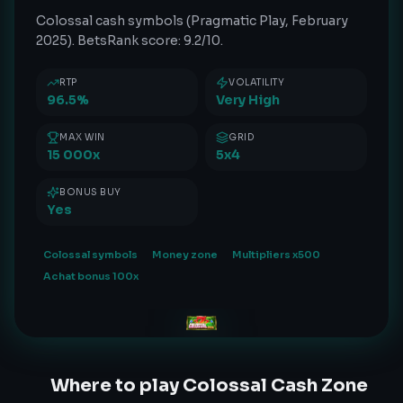
Colossal cash symbols (Pragmatic Play, February
2025). BetsRank score: 9.2/10.
RTP
VOLATILITY
96.5%
Very High
MAX WIN
GRID
15 000x
5x4
BONUS BUY
Yes
Colossal symbols
Money zone
Multipliers x500
Achat bonus 100x
Where to play Colossal Cash Zone