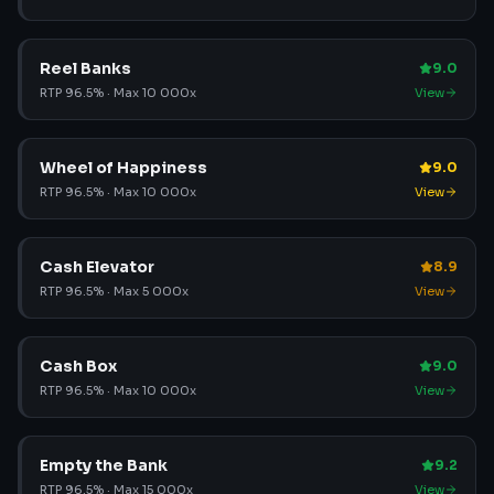
Reel Banks
9.0
RTP
96.5%
· Max
10 000x
View
Wheel of Happiness
9.0
RTP
96.5%
· Max
10 000x
View
Cash Elevator
8.9
RTP
96.5%
· Max
5 000x
View
Cash Box
9.0
RTP
96.5%
· Max
10 000x
View
Empty the Bank
9.2
RTP
96.5%
· Max
15 000x
View