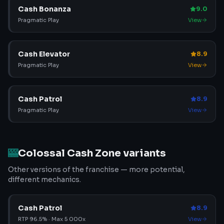
Cash Bonanza
9.0
Pragmatic Play
View
Cash Elevator
8.9
Pragmatic Play
View
Cash Patrol
8.9
Pragmatic Play
View
🎰
Colossal Cash Zone variants
Other versions of the franchise — more potential,
different mechanics.
Cash Patrol
8.9
RTP
96.5%
· Max
5 000x
View