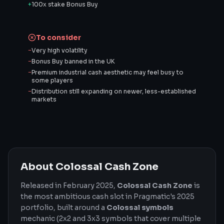
+
100x stake Bonus Buy
To consider
−
Very high volatility
−
Bonus Buy banned in the UK
−
Premium industrial cash aesthetic may feel busy to
some players
−
Distribution still expanding on newer, less-established
markets
About Colossal Cash Zone
Released in February 2025,
Colossal Cash Zone
is
the most ambitious cash slot in Pragmatic's 2025
portfolio, built around a
Colossal symbols
mechanic (2x2 and 3x3 symbols that cover multiple