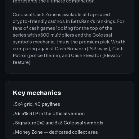
represents the ultimate combination.
Colossal Cash Zone is available at top-rated
crypto-friendly casinos in BetsRank's rankings. For
fans of cash games looking for the top of the
series with x500 multipliers and the Colossal
symbols mechanic, this is the premium pick. Worth
comparing against Cash Bonanza (243 ways), Cash
Patrol (police theme), and Cash Elevator (Elevator
feature).
Key mechanics
5x4 grid, 40 paylines
▸
96.5% RTP in the official version
▸
Signature 2x2 and 3x3 Colossal symbols
▸
Money Zone — dedicated collect area
▸