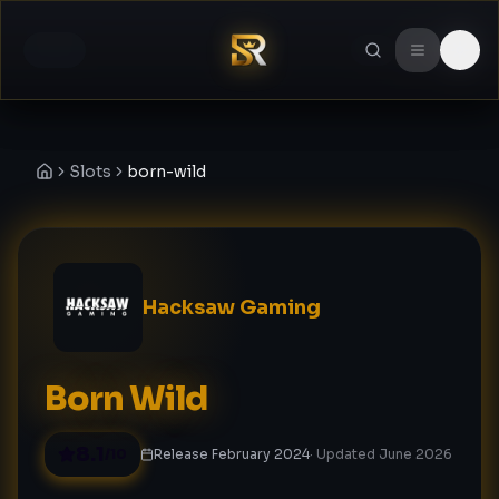
Slots
born-wild
Home
Hacksaw Gaming
Born Wild
8.1
/10
Release
February 2024
· Updated
June 2026