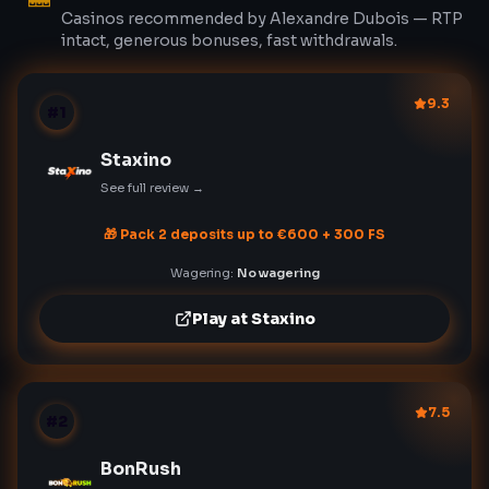
Casinos recommended by Alexandre Dubois — RTP
intact, generous bonuses, fast withdrawals.
9.3
#
1
Staxino
See full review →
🎁
Pack 2 deposits up to €600 + 300 FS
Wagering:
No wagering
Play at Staxino
7.5
#
2
BonRush