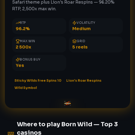
Safari theme plus Lion's Roar Respins — 96.20%
RTP, 2,500x max win.
RTP
VOLATILITY
96.2%
Medium
MAX WIN
GRID
2 500x
5 reels
BONUS BUY
Yes
Sticky Wilds Free Spins 10
Lion's Roar Respins
Wild Symbol
Where to play Born Wild — Top 3
casinos
🎰