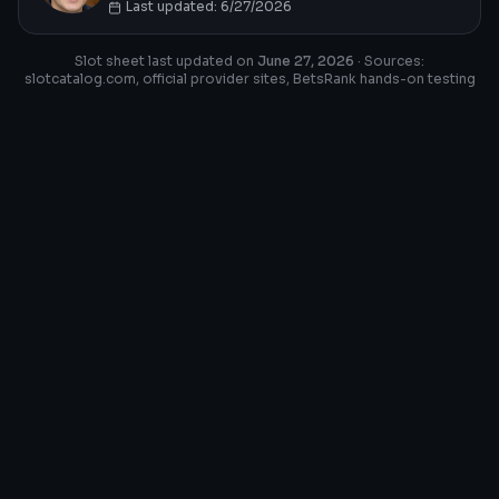
Last updated:
6/27/2026
Slot sheet last updated on
June 27, 2026
· Sources:
slotcatalog.com, official provider sites, BetsRank hands-on testing