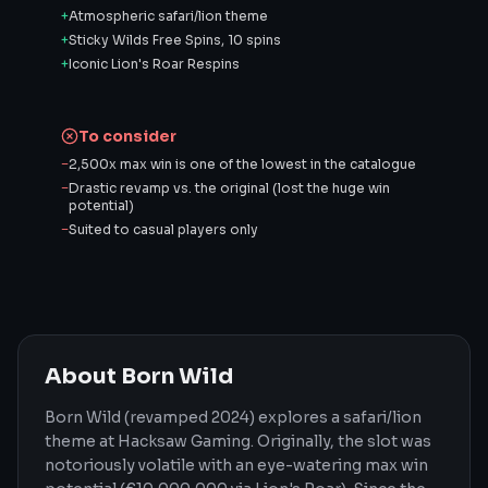
+
Atmospheric safari/lion theme
+
Sticky Wilds Free Spins, 10 spins
+
Iconic Lion's Roar Respins
To consider
−
2,500x max win is one of the lowest in the catalogue
−
Drastic revamp vs. the original (lost the huge win
potential)
−
Suited to casual players only
About Born Wild
Born Wild (revamped 2024) explores a safari/lion
theme at Hacksaw Gaming. Originally, the slot was
notoriously volatile with an eye-watering max win