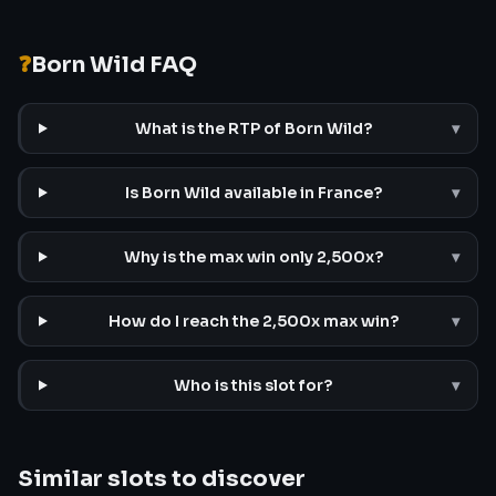
❓
Born Wild FAQ
What is the RTP of Born Wild?
▾
Is Born Wild available in France?
▾
Why is the max win only 2,500x?
▾
How do I reach the 2,500x max win?
▾
Who is this slot for?
▾
Similar slots to discover