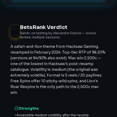
BetsRank Verdict
8.1
Hands-on testing by Alexandre Dubois — bonus
tested, multiple sessions
A safari-and-lion theme from Hacksaw Gaming,
revamped in February 2024. Top-tier RTP of 96.20%
(versions at 94/92% also exist). Max win 2,500x —
one of the lowest in Hacksaw's post-revamp
catalogue. Volatility is medium (the original was
extremely volatile). Format is 5 reels / 20 paylines.
Free Spins offer 10 sticky-wild spins, and Lion's
Roar Respins is the only path to the 2,500x max
win.
Strengths
+
Accessible medium volatility after the revamp