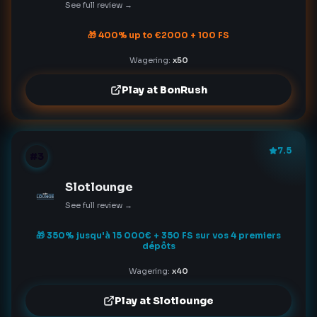
See full review →
🎁
400% up to €2000 + 100 FS
Wagering:
x50
Play at BonRush
7.5
#
3
Slotlounge
See full review →
🎁
350% jusqu'à 15 000€ + 350 FS sur vos 4 premiers
dépôts
Wagering:
x40
Play at Slotlounge