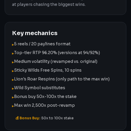
at players chasing the biggest wins.
Key mechanics
5 reels / 20 paylines format
▸
Top-tier RTP 96.20% (versions at 94/92%)
▸
Medium volatility (revamped vs. original)
▸
Sticky Wilds Free Spins, 10 spins
▸
Lion's Roar Respins (only path to the max win)
▸
Wild Symbol substitutes
▸
Bonus buy 50x-100x the stake
▸
Max win 2,500x post-revamp
▸
💰
Bonus Buy
:
50x to 100x stake