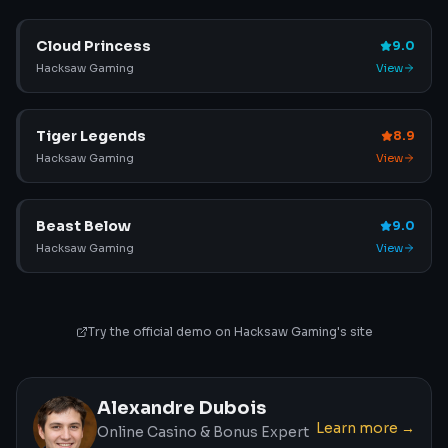
Cloud Princess
9.0
Hacksaw Gaming
View
Tiger Legends
8.9
Hacksaw Gaming
View
Beast Below
9.0
Hacksaw Gaming
View
Try the official demo on Hacksaw Gaming's site
Alexandre Dubois
Learn more →
Online Casino & Bonus Expert