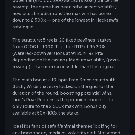
potential (€10,000,000 via Lion's Roar). Since the
revamp, the game has been rebalanced: volatility
now sits at medium and the max win has come
down to 2,500x — one of the lowest in Hacksaw's
catalogue.
The structure: 5 reels, 20 fixed paylines, stakes
from 0.10€ to 100€. Top-tier RTP of 96.20%
(watered-down versions at 94.25%, 92.14%
depending on the casino). Medium volatility (post-
revamp) — far more accessible than the original.
The main bonus: a 10-spin Free Spins round with
Sticky Wilds that stay locked on the grid for the
duration of the round, boosting potential wins.
Lion's Roar Respins is the premium mode — the
only route to the 2,500x max win. Bonus buy
available at 50x-100x the stake.
Ideal for fans of safari/animal themes looking for
an atmospheric, medium-volatility slot. Not aimed