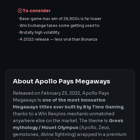
To consider
−
Base-game max win of 26,900x is far lower
−
Win Exchange takes some getting used to
−
Brutally high volatility
−
A 2022 release — less viral than Bonanza
About Apollo Pays Megaways
Released on February 23, 2022, Apollo Pays
Megaways is
one of the most innovative
Megaways titles ever built by Big Time Gaming
,
thanks to a Win Respins mechanic unmatched
anywhere else on the market. The theme is
Greek
mythology / Mount Olympus
(Apollo, Zeus,
gemstones, divine lightning) wrapped in a premium