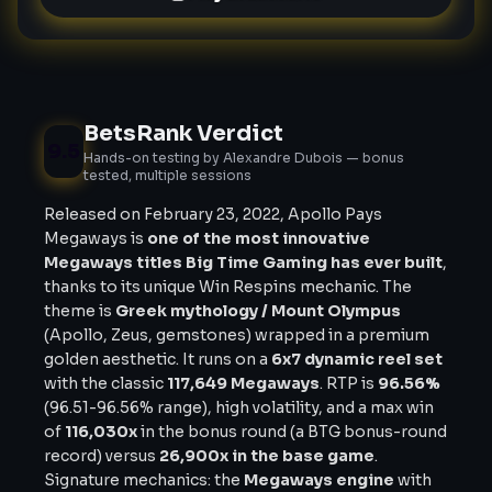
BetsRank Verdict
9.5
Hands-on testing by Alexandre Dubois — bonus
tested, multiple sessions
Released on February 23, 2022, Apollo Pays
Megaways is
one of the most innovative
Megaways titles Big Time Gaming has ever built
,
thanks to its unique Win Respins mechanic. The
theme is
Greek mythology / Mount Olympus
(Apollo, Zeus, gemstones) wrapped in a premium
golden aesthetic. It runs on a
6x7 dynamic reel set
with the classic
117,649 Megaways
. RTP is
96.56%
(96.51-96.56% range), high volatility, and a max win
of
116,030x
in the bonus round (a BTG bonus-round
record) versus
26,900x in the base game
.
Signature mechanics: the
Megaways engine
with