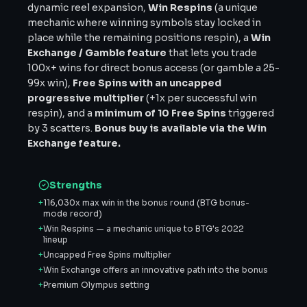
dynamic reel expansion,
Win Respins
(a unique
mechanic where winning symbols stay locked in
place while the remaining positions respin), a
Win
Exchange / Gamble feature
that lets you trade
100x+ wins for direct bonus access (or gamble a 25-
99x win),
Free Spins with an uncapped
progressive multiplier
(+1x per successful win
respin), and a
minimum of 10 Free Spins
triggered
by 3 scatters.
Bonus buy is available via the Win
Exchange feature.
Strengths
+
116,030x max win in the bonus round (BTG bonus-
mode record)
+
Win Respins — a mechanic unique to BTG's 2022
lineup
+
Uncapped Free Spins multiplier
+
Win Exchange offers an innovative path into the bonus
+
Premium Olympus setting