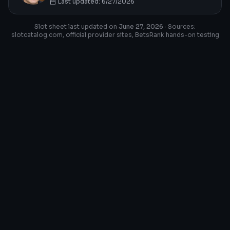
Last updated:
6/27/2026
Slot sheet last updated on
June 27, 2026
· Sources:
slotcatalog.com, official provider sites, BetsRank hands-on testing