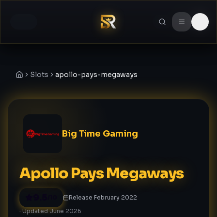
Slots
apollo-pays-megaways
Home
Big Time Gaming
Apollo Pays Megaways
9.5
/10
Release
February 2022
· Updated
June 2026