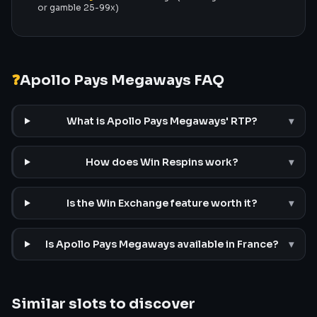
or gamble 25-99x)
❓
Apollo Pays Megaways FAQ
What is Apollo Pays Megaways' RTP?
▾
How does Win Respins work?
▾
Is the Win Exchange feature worth it?
▾
Is Apollo Pays Megaways available in France?
▾
Similar slots to discover