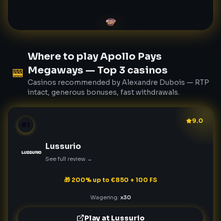
Where to play Apollo Pays
Megaways — Top 3 casinos
🎰
Casinos recommended by Alexandre Dubois — RTP
intact, generous bonuses, fast withdrawals.
9.0
#
1
Lussurio
See full review →
🎁
200% up to €850 + 100 FS
Wagering:
x30
Play at Lussurio