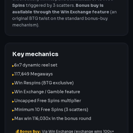
Spins
triggered by 3 scatters.
Bonus buy is
available through the Win Exchange feature
(an
original BTG twist on the standard bonus-buy
mechanism).
Key mechanics
6x7 dynamic reel set
▸
117,649 Megaways
▸
Win Respins (BTG exclusive)
▸
Win Exchange / Gamble feature
▸
Uncapped Free Spins multiplier
▸
Minimum 10 Free Spins (3 scatters)
▸
Max win 116,030x in the bonus round
▸
💰
Bonus Buy
:
Via Win Exchange (exchange wins 100x+