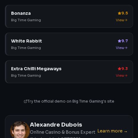
Bonanza
9.5
Big Time Gaming
View
White Rabbit
9.7
Big Time Gaming
View
Extra Chilli Megaways
9.3
Big Time Gaming
View
Try the official demo on Big Time Gaming's site
Alexandre Dubois
Learn more →
Online Casino & Bonus Expert