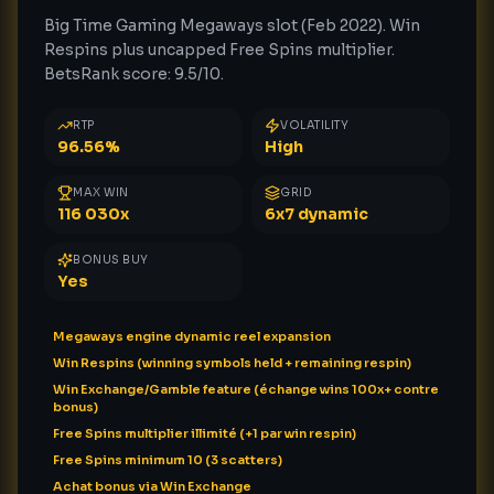
Big Time Gaming Megaways slot (Feb 2022). Win
Respins plus uncapped Free Spins multiplier.
BetsRank score: 9.5/10.
RTP
VOLATILITY
96.56%
High
MAX WIN
GRID
116 030x
6x7 dynamic
BONUS BUY
Yes
Megaways engine dynamic reel expansion
Win Respins (winning symbols held + remaining respin)
Win Exchange/Gamble feature (échange wins 100x+ contre
bonus)
Free Spins multiplier illimité (+1 par win respin)
Free Spins minimum 10 (3 scatters)
Achat bonus via Win Exchange