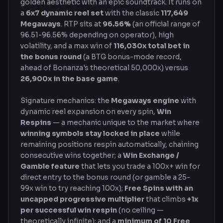
golden aesthetic with an epic soundtrack. It runs on
a
6x7 dynamic reel set
with the classic
117,649
Megaways
. RTP sits at
96.56%
(an official range of
96.51-96.56% depending on operator), high
volatility, and a max win of
116,030x total bet in
the bonus round
(a BTG bonus-mode record,
ahead of Bonanza's theoretical 50,000x) versus
26,900x in the base game
.
Signature mechanics: the
Megaways engine
with
dynamic reel expansion on every spin,
Win
Respins
— a mechanic unique to the market where
winning symbols stay locked in place
while
remaining positions respin automatically, chaining
consecutive wins together; a
Win Exchange /
Gamble feature
that lets you trade a 100x+ win for
direct entry to the bonus round (or gamble a 25-
99x win to try reaching 100x);
Free Spins with an
uncapped progressive multiplier
that climbs
+1x
per successful win respin
(no ceiling —
theoretically infinite); and a
minimum of 10 Free