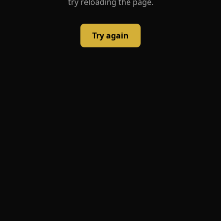
try reloading the page.
Try again