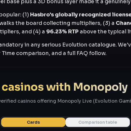
l base plus a 3D bonus layer made it a genuinely 
opular: (1)
Hasbro's globally recognized licens
lks the board collecting multipliers, (3) a
Chan
ipliers, and (4) a
96.23% RTP
above the typical l
andatory in any serious Evolution catalogue. We
zy Time comparison, and a full FAQ follow.
 casinos with Monopoly 
verified casinos offering Monopoly Live (Evolution Gami
Cards
Comparison table