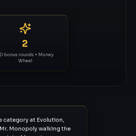
2
D bonus rounds + Money
Wheel
 category at Evolution,
s Mr. Monopoly walking the