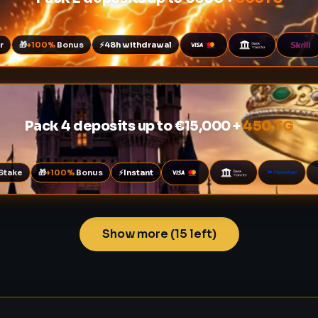
r
🎁
+
100
%
Bonus
⚡
48h withdrawal
Pack 4 deposits up to €15,000 +
450 TG
Stake
🎁
+
100
%
Bonus
⚡
Instant
Show more (15 left)