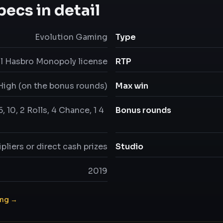
ecs in detail
Evolution Gaming
Type
al Hasbro Monopoly license
RTP
High (on the bonus rounds)
Max win
, 10, 2 Rolls, 4 Chance, 1 4
Bonus rounds
ipliers or direct cash prizes
Studio
2019
ing →