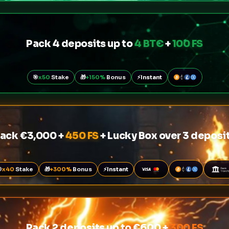
Pack 4 deposits up to
4 BTC
+
100 FS
🎯
x
50
Stake
🎁
+
150
%
Bonus
⚡
Instant
ack €3,000 +
450 FS
+ Lucky Box over 3 deposi

x
40
Stake
🎁
+
300
%
Bonus
⚡
Instant
Pack 2 deposits up to €600 +
300 FS