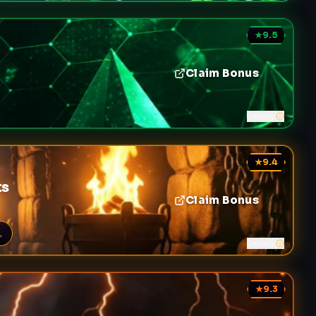
★
9.5
Claim Bonus
Details
★
9.4
ts
Claim Bonus
Details
★
9.3