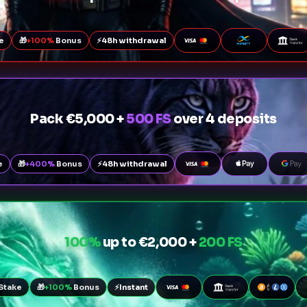
e
🎁
+
100
%
Bonus
⚡
48h withdrawal
Pack €5,000 +
500 FS
over 4 deposits
e
🎁
+
400
%
Bonus
⚡
48h withdrawal
100%
up to €2,000 +
200 FS
Stake
🎁
+
100
%
Bonus
⚡
Instant