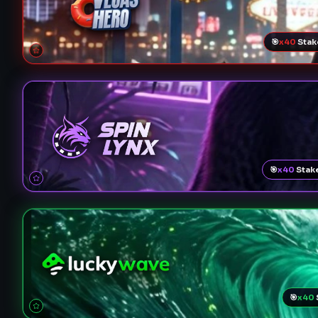
VegasHero
🎯
x
40
Stak
SpinLynx
🎯
x
40
Stak
LuckyWave
🎯
x
40