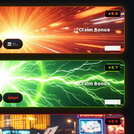
★
8.8
Claim Bonus
Details
★
8.7
Claim Bonus
Details
★
8.5