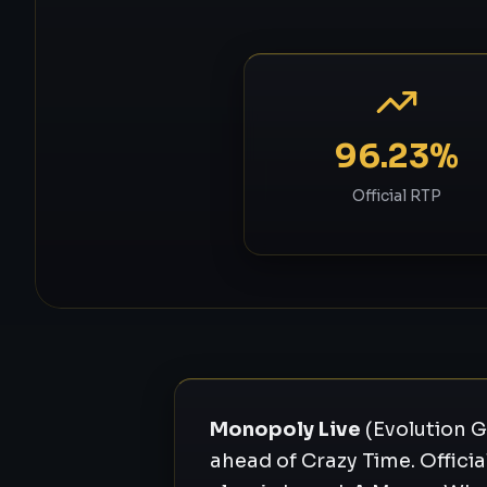
96.23%
Official RTP
Monopoly Live
(Evolution G
ahead of Crazy Time. Offici