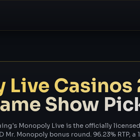
 Live Casinos 
ame Show Pic
ing's Monopoly Live is the officially licens
D Mr. Monopoly bonus round. 96.23% RTP, a