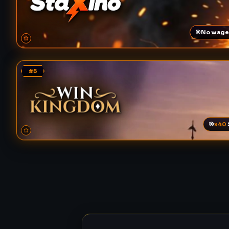
Staxino
🎯
No wage
#
5
WinKingdom
🎯
x
40