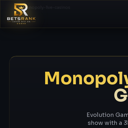
monopoly-live-casinos
Home
Monopoly
G
Evolution Gam
show with a 3