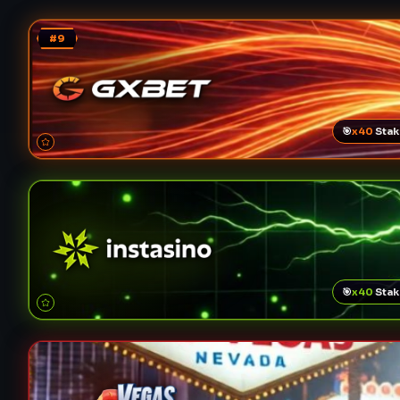
#
9
GxBet
🎯
x
40
Stak
Instasino
🎯
x
40
Stak