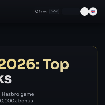
Search
Ctrl+K
2026: Top
ks
ed Hasbro game
 10,000x bonus