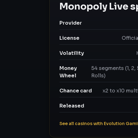
Monopoly Live sp
Provider
License
Offici
Volatility
Money
54 segments (1, 2, 5
Wheel
Rolls)
Chance card
x2 to x10 mult
Released
See all casinos with Evolution Gam