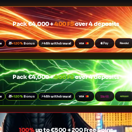
Pack €4,000 +
400 FS
over 4 deposits
e
🎁
+
120
%
Bonus
⚡
48h withdrawal
Pack €4,000 +
400 FS
over 4 deposits
e
🎁
+
120
%
Bonus
⚡
48h withdrawal
100%
up to €500 + 200 Free Spins