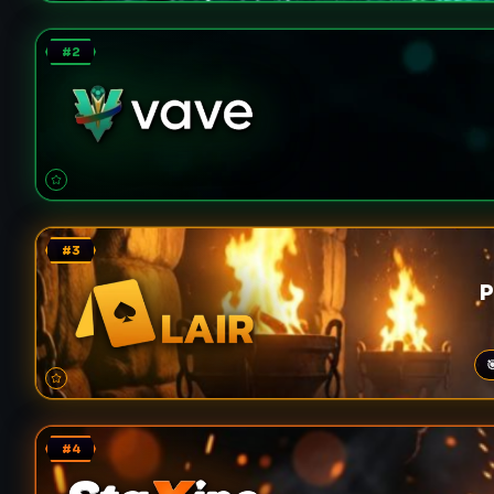
#
2
Vave
#
3
P
SlotLair

#
4