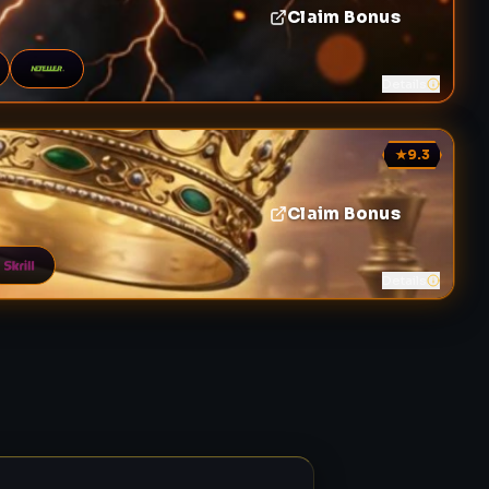
Claim Bonus
Details
★
9.3
Claim Bonus
Details