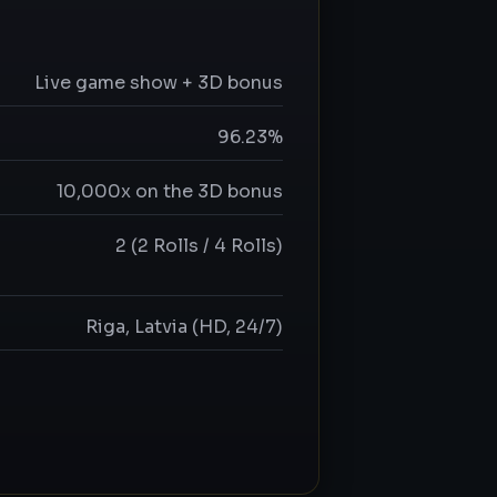
Live game show + 3D bonus
96.23%
10,000x on the 3D bonus
2 (2 Rolls / 4 Rolls)
Riga, Latvia (HD, 24/7)