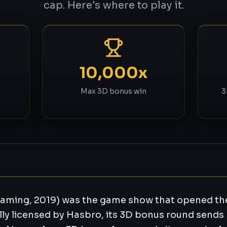
cap. Here's where to play it.
10,000x
Max 3D bonus win
3
aming, 2019) was the game show that opened the
ally licensed by Hasbro, its 3D bonus round send