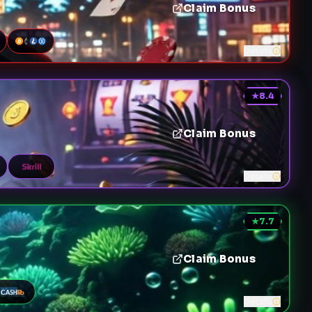
Claim Bonus
Details
★
8.4
Claim Bonus
Details
★
7.7
Claim Bonus
Details