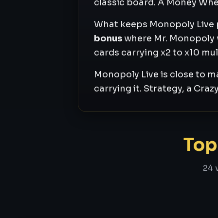
classic board. A Money Whee
What keeps Monopoly Live p
bonus
where Mr. Monopoly wa
cards carrying x2 to x10 mult
Monopoly Live is close to m
carrying it. Strategy, a Cra
Top
24 