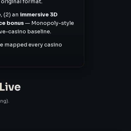
original format.
e
, (2) an
immersive 3D
ce bonus
— Monopoly-style
ive-casino baseline.
've mapped every casino
Live
ng).